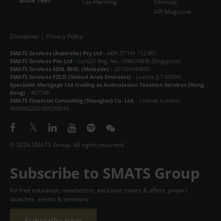
Tax Planning
Sitemap
API Magazine
Disclaimer
|
Privacy Policy
SMATS Services (Australia) Pty Ltd
- ABN 37 141 112 807.
SMATS Services Pte Ltd
- Co/GST Reg. No. 199607493E (Singapore).
SMATS Services SDN. BHD. (Malaysia)
- 201201043695.
SMATS Services FZCO (United Arab Emirates)
- License JLT-65304.
Specialist Mortgage Ltd trading as Australasian Taxation Services (Hong
Kong)
– 867748
SMATS Financial Consulting (Shanghai) Co. Ltd.
- License number
06000002201805250016.
© 2026 SMATS Group. All rights reserved.
Subscribe to SMATS Group
for free education, newsletters, exclusive invites & offers, project
launches, events & seminars