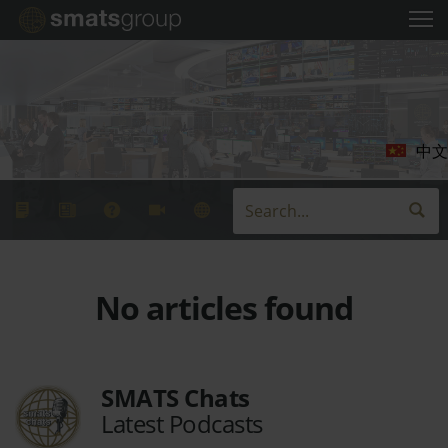
中文
No articles found
SMATS Chats
Latest Podcasts