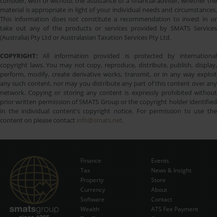
consider, with or without the assistance of a financial adviser, whether the
material is appropriate in light of your individual needs and circumstances.
This information does not constitute a recommendation to invest in or
take out any of the products or services provided by SMATS Services
(Australia) Pty Ltd or Australasian Taxation Services Pty Ltd.
COPYRIGHT:
All information provided is protected by international
copyright laws. You may not copy, reproduce, distribute, publish, display,
perform, modify, create derivative works, transmit, or in any way exploit
any such content, nor may you distribute any part of this content over any
network. Copying or storing any content is expressly prohibited without
prior written permission of SMATS Group or the copyright holder identified
in the individual content's copyright notice. For permission to use the
content on please contact
info@smats.net
.
Finance
Events
Tax
News & Insight
Subscribe Now
Property
Store
Currency
About
Software
Contact
Wealth
ATS Fee Payment