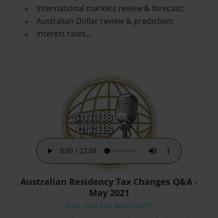
International markets review & forecast;
Australian Dollar review & prediction;
Interest rates…
Australian Residency Tax Changes Q&A -
May 2021
Mon, 19 Jul 2021 06:07:44 GMT