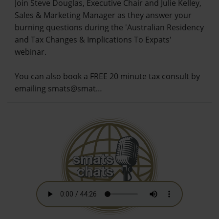
Join Steve Douglas, Executive Chair and Julie Kelley,
Sales & Marketing Manager as they answer your
burning questions during the 'Australian Residency
and Tax Changes & Implications To Expats'
webinar.
You can also book a FREE 20 minute tax consult by
emailing smats@smat…