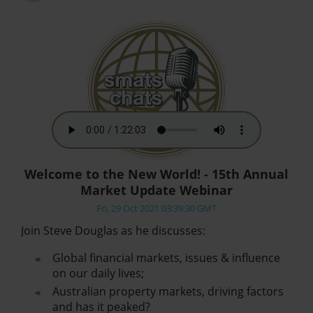
Welcome to the New World! - 15th Annual
Market Update Webinar
Fri, 29 Oct 2021 03:39:30 GMT
Join Steve Douglas as he discusses:
Global financial markets, issues & influence
on our daily lives;
Australian property markets, driving factors
and has it peaked?