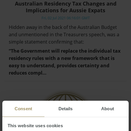
Australian Residency Tax Changes and
Implications for Aussie Expats
Fri, 02 Jul 2021 06:16:01 GMT
Hidden away in the back of the Australian Budget
and unmentioned in the Treasurers speech, was a
simple statement confirming that:
“The Government will replace the individual tax
residency rules with a new framework that is
easy to understand, provides certainty and
reduces compl…
Consent
Details
About
This website uses cookies