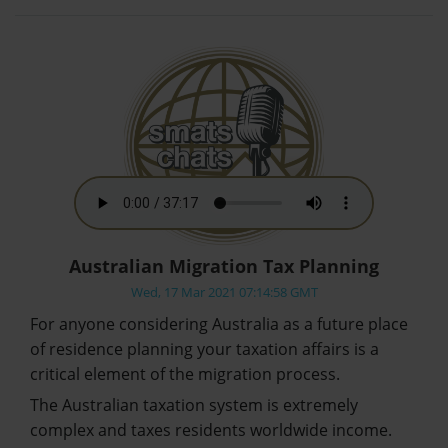
Australian Migration Tax Planning
Wed, 17 Mar 2021 07:14:58 GMT
For anyone considering Australia as a future place
of residence planning your taxation affairs is a
critical element of the migration process.
The Australian taxation system is extremely
complex and taxes residents worldwide income.