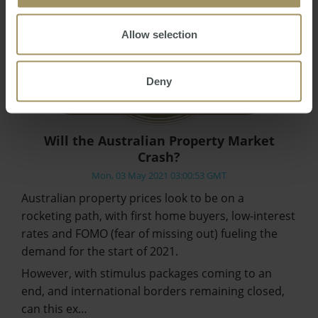
Allow selection
Deny
Will the Australian Property Market
Crash?
Mon, 03 May 2021 03:00:53 GMT
Australian property prices look to be on a
rocketing path, with first home buyers, low-interest
rates and FOMO (fear of missing out) fueling the
demand for the start of 2021.
However, with stimulus packages coming to an
end, and international borders remaining closed,
can this ex…