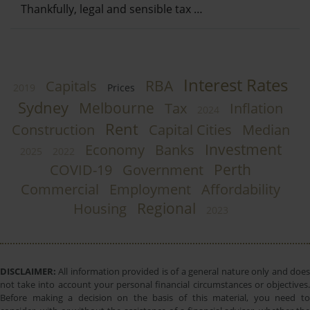
Thankfully, legal and sensible tax …
Interest Rates
RBA
Capitals
2019
Prices
Sydney
Melbourne
Tax
Inflation
2024
Rent
Construction
Capital Cities
Median
Investment
Economy
Banks
2025
2022
Perth
COVID-19
Government
Commercial
Employment
Affordability
Regional
Housing
2023
DISCLAIMER:
All information provided is of a general nature only and does
not take into account your personal financial circumstances or objectives.
Before making a decision on the basis of this material, you need to