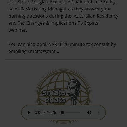
Join Steve Douglas, Executive Chair and Julie Kelley,
Sales & Marketing Manager as they answer your
burning questions during the 'Australian Residency
and Tax Changes & Implications To Expats'
webinar.
You can also book a FREE 20 minute tax consult by
emailing smats@smat…