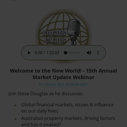
Welcome to the New World! - 15th Annual
Market Update Webinar
Fri, 29 Oct 2021 03:39:30 GMT
Join Steve Douglas as he discusses:
Global financial markets, issues & influence
on our daily lives;
Australian property markets, driving factors
and has it peaked?