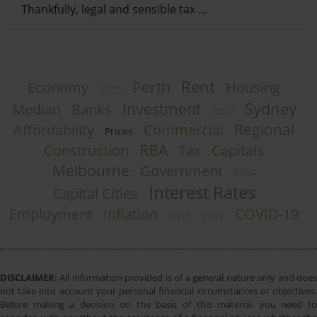
Thankfully, legal and sensible tax …
Rent
Perth
Economy
Housing
2025
Sydney
Investment
Median
Banks
2023
Regional
Affordability
Commercial
Prices
RBA
Construction
Tax
Capitals
Melbourne
Government
2024
Interest Rates
Capital Cities
Employment
Inflation
COVID-19
2019
2022
DISCLAIMER:
All information provided is of a general nature only and does
not take into account your personal financial circumstances or objectives.
Before making a decision on the basis of this material, you need to