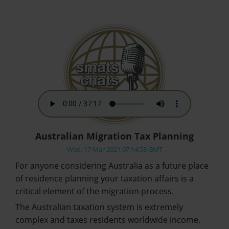
Australian Migration Tax Planning
Wed, 17 Mar 2021 07:14:58 GMT
For anyone considering Australia as a future place
of residence planning your taxation affairs is a
critical element of the migration process.
The Australian taxation system is extremely
complex and taxes residents worldwide income.