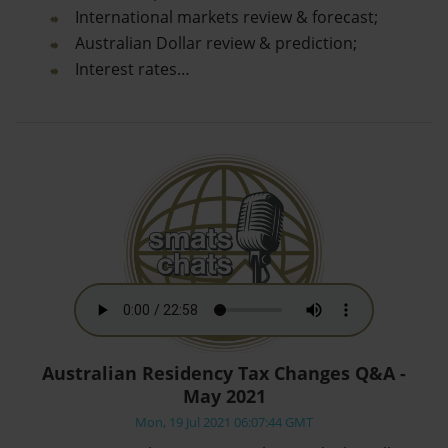
International markets review & forecast;
Australian Dollar review & prediction;
Interest rates…
Australian Residency Tax Changes Q&A -
May 2021
Mon, 19 Jul 2021 06:07:44 GMT