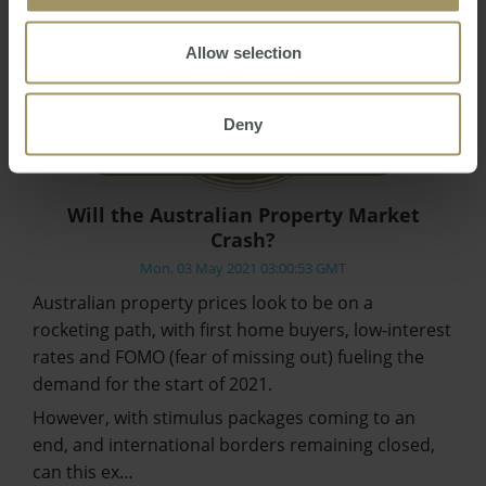
Allow selection
Deny
Will the Australian Property Market
Crash?
Mon, 03 May 2021 03:00:53 GMT
Australian property prices look to be on a
rocketing path, with first home buyers, low-interest
rates and FOMO (fear of missing out) fueling the
demand for the start of 2021.
However, with stimulus packages coming to an
end, and international borders remaining closed,
can this ex…