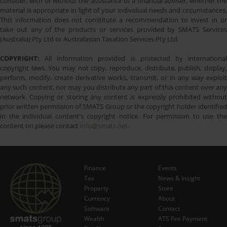
consider, with or without the assistance of a financial adviser, whether the
material is appropriate in light of your individual needs and circumstances.
This information does not constitute a recommendation to invest in or
take out any of the products or services provided by SMATS Services
(Australia) Pty Ltd or Australasian Taxation Services Pty Ltd.
COPYRIGHT:
All information provided is protected by international
copyright laws. You may not copy, reproduce, distribute, publish, display,
perform, modify, create derivative works, transmit, or in any way exploit
any such content, nor may you distribute any part of this content over any
network. Copying or storing any content is expressly prohibited without
prior written permission of SMATS Group or the copyright holder identified
in the individual content's copyright notice. For permission to use the
content on please contact
info@smats.net
.
Finance
Events
Tax
News & Insight
Subscribe Now
Property
Store
Currency
About
Software
Contact
Wealth
ATS Fee Payment