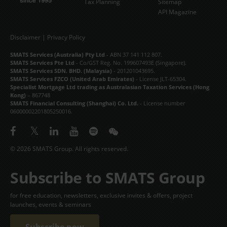
Tax Planning
Sitemap
API Magazine
Disclaimer
|
Privacy Policy
SMATS Services (Australia) Pty Ltd
- ABN 37 141 112 807.
SMATS Services Pte Ltd
- Co/GST Reg. No. 199607493E (Singapore).
SMATS Services SDN. BHD. (Malaysia)
- 201201043695.
SMATS Services FZCO (United Arab Emirates)
- License JLT-65304.
Specialist Mortgage Ltd trading as Australasian Taxation Services (Hong
Kong)
– 867748
SMATS Financial Consulting (Shanghai) Co. Ltd.
- License number
06000002201805250016.
© 2026 SMATS Group. All rights reserved.
Subscribe to SMATS Group
for free education, newsletters, exclusive invites & offers, project
launches, events & seminars