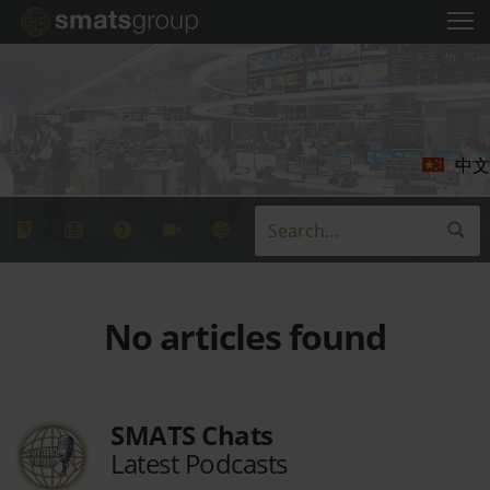
中文
No articles found
SMATS Chats
Latest Podcasts