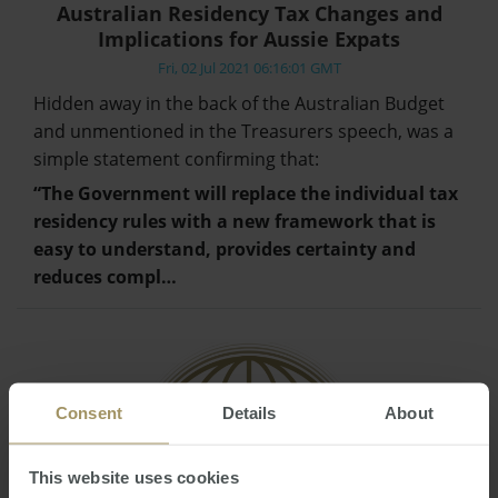
Australian Residency Tax Changes and
Implications for Aussie Expats
Fri, 02 Jul 2021 06:16:01 GMT
Hidden away in the back of the Australian Budget
and unmentioned in the Treasurers speech, was a
simple statement confirming that:
“The Government will replace the individual tax
residency rules with a new framework that is
easy to understand, provides certainty and
reduces compl…
Consent
Details
About
This website uses cookies