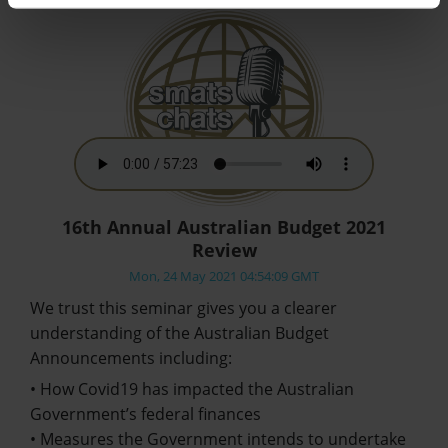
16th Annual Australian Budget 2021
Review
Mon, 24 May 2021 04:54:09 GMT
We trust this seminar gives you a clearer
understanding of the Australian Budget
Announcements including:
• How Covid19 has impacted the Australian
Government’s federal finances
• Measures the Government intends to undertake