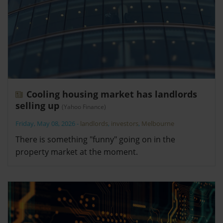
Cooling housing market has landlords
selling up
(Yahoo Finance)
Friday, May 08, 2026
-
landlords
,
investors
,
Melbourne
There is something "funny" going on in the
property market at the moment.