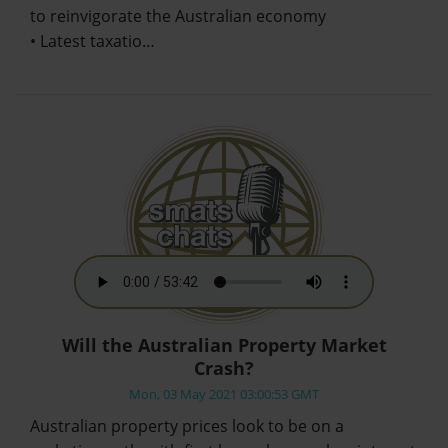
to reinvigorate the Australian economy
• Latest taxatio…
Will the Australian Property Market
Crash?
Mon, 03 May 2021 03:00:53 GMT
Australian property prices look to be on a