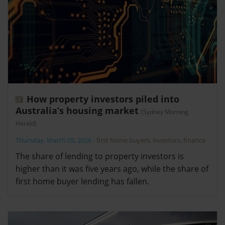
How property investors piled into
Australia’s housing market
(Sydney Morning
Herald)
Thursday, March 05, 2026
-
first home buyers
,
investors
,
finance
The share of lending to property investors is
higher than it was five years ago, while the share of
first home buyer lending has fallen.