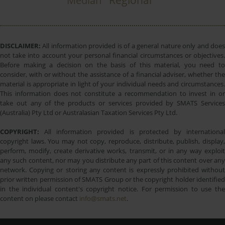
Regional
Median
DISCLAIMER:
All information provided is of a general nature only and does
not take into account your personal financial circumstances or objectives.
Before making a decision on the basis of this material, you need to
consider, with or without the assistance of a financial adviser, whether the
material is appropriate in light of your individual needs and circumstances.
This information does not constitute a recommendation to invest in or
take out any of the products or services provided by SMATS Services
(Australia) Pty Ltd or Australasian Taxation Services Pty Ltd.
COPYRIGHT:
All information provided is protected by international
copyright laws. You may not copy, reproduce, distribute, publish, display,
perform, modify, create derivative works, transmit, or in any way exploit
any such content, nor may you distribute any part of this content over any
network. Copying or storing any content is expressly prohibited without
prior written permission of SMATS Group or the copyright holder identified
in the individual content's copyright notice. For permission to use the
content on please contact
info@smats.net
.