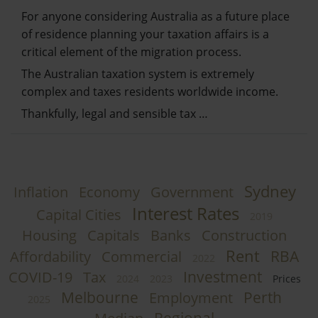
For anyone considering Australia as a future place
of residence planning your taxation affairs is a
critical element of the migration process.
The Australian taxation system is extremely
complex and taxes residents worldwide income.
Thankfully, legal and sensible tax …
Sydney
Inflation
Economy
Government
Interest Rates
Capital Cities
2019
Housing
Capitals
Banks
Construction
Rent
RBA
Affordability
Commercial
2022
Investment
COVID-19
Tax
2024
2023
Prices
Melbourne
Perth
Employment
2025