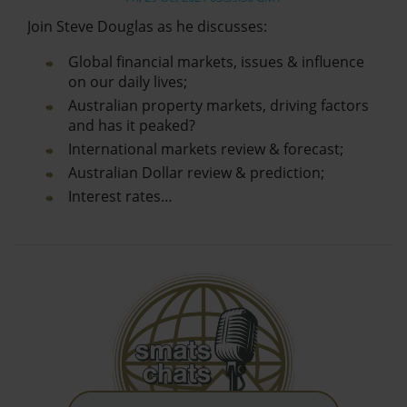
Join Steve Douglas as he discusses:
Global financial markets, issues & influence
on our daily lives;
Australian property markets, driving factors
and has it peaked?
International markets review & forecast;
Australian Dollar review & prediction;
Interest rates…