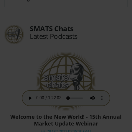
SMATS Chats
Latest Podcasts
Welcome to the New World! - 15th Annual
Market Update Webinar
Fri, 29 Oct 2021 03:39:30 GMT