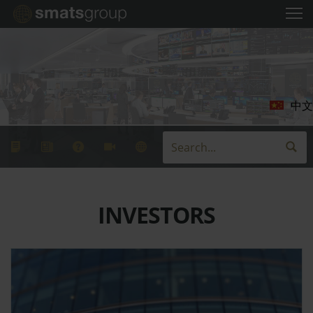
中文
INVESTORS