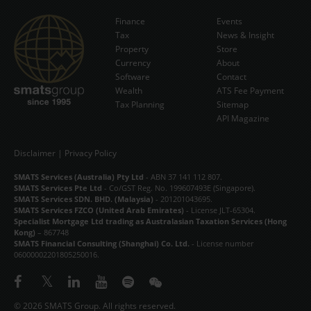
Finance
Events
Tax
News & Insight
Subscribe Now
Property
Store
Currency
About
Software
Contact
Wealth
ATS Fee Payment
Tax Planning
Sitemap
API Magazine
Disclaimer
|
Privacy Policy
SMATS Services (Australia) Pty Ltd
- ABN 37 141 112 807.
SMATS Services Pte Ltd
- Co/GST Reg. No. 199607493E (Singapore).
SMATS Services SDN. BHD. (Malaysia)
- 201201043695.
SMATS Services FZCO (United Arab Emirates)
- License JLT-65304.
Specialist Mortgage Ltd trading as Australasian Taxation Services (Hong
Kong)
– 867748
SMATS Financial Consulting (Shanghai) Co. Ltd.
- License number
06000002201805250016.
© 2026 SMATS Group. All rights reserved.