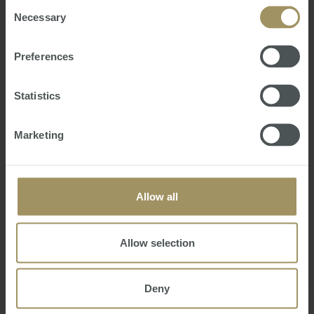
of their services.
Consent
Necessary
Selection
Preferences
Statistics
Australian Residency Tax Changes and
Implications for Aussie Expats
Marketing
Fri, 02 Jul 2021 06:16:01 GMT
Hidden away in the back of the Australian Budget
and unmentioned in the Treasurers speech, was a
Allow all
simple statement confirming that:
“The Government will replace the individual tax
residency rules with a new framework that is
Allow selection
easy to understand, provides certainty and
reduces compl…
Deny