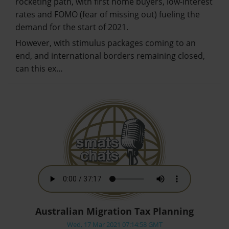
rocketing path, with first home buyers, low-interest
rates and FOMO (fear of missing out) fueling the
demand for the start of 2021.
However, with stimulus packages coming to an
end, and international borders remaining closed,
can this ex…
Australian Migration Tax Planning
Wed, 17 Mar 2021 07:14:58 GMT