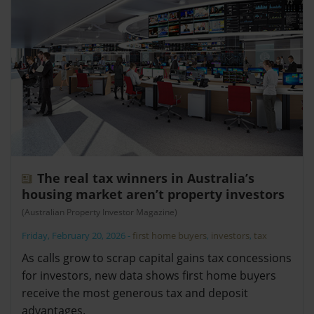
The real tax winners in Australia’s
housing market aren’t property investors
(Australian Property Investor Magazine)
Friday, February 20, 2026
-
first home buyers
,
investors
,
tax
As calls grow to scrap capital gains tax concessions
for investors, new data shows first home buyers
receive the most generous tax and deposit
advantages.