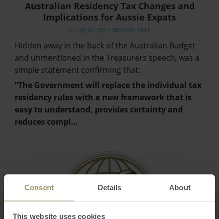
Australian Residency Tax Changes and
Implications for Aussie Expats
Fri, 02 Jul 2021 06:16:01 GMT
Hidden away in the back of the Australian Budget
and unmentioned in the Treasurers speech, was a
simple statement confirming that:
“The Government will replace the individual tax
residency rules with a new framework that is
easy to understand, provides certainty and
reduces compl…
Consent
Details
About
This website uses cookies