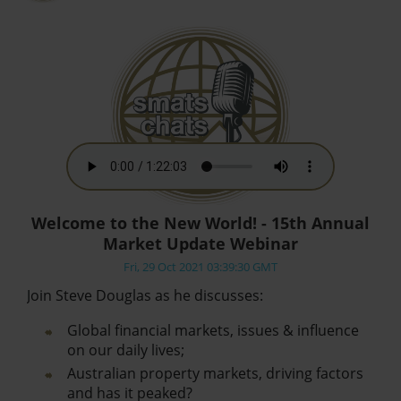
Welcome to the New World! - 15th Annual
Market Update Webinar
Fri, 29 Oct 2021 03:39:30 GMT
Join Steve Douglas as he discusses:
Global financial markets, issues & influence
on our daily lives;
Australian property markets, driving factors
and has it peaked?