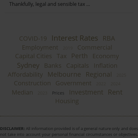
Thankfully, legal and sensible tax …
Interest Rates
RBA
COVID-19
Employment
Commercial
2019
Perth
Capital Cities
Tax
Economy
Sydney
Banks
Capitals
Inflation
Melbourne
Regional
Affordability
2025
Construction
Government
2022
2024
Rent
Investment
Median
2023
Prices
Housing
DISCLAIMER:
All information provided is of a general nature only and does
not take into account your personal financial circumstances or objectives.