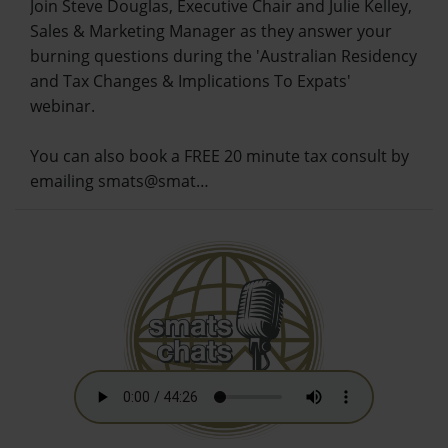
Join Steve Douglas, Executive Chair and Julie Kelley,
Sales & Marketing Manager as they answer your
burning questions during the 'Australian Residency
and Tax Changes & Implications To Expats'
webinar.
You can also book a FREE 20 minute tax consult by
emailing smats@smat…