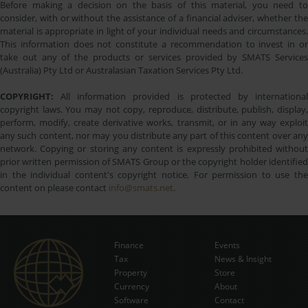
Before making a decision on the basis of this material, you need to
consider, with or without the assistance of a financial adviser, whether the
material is appropriate in light of your individual needs and circumstances.
This information does not constitute a recommendation to invest in or
take out any of the products or services provided by SMATS Services
(Australia) Pty Ltd or Australasian Taxation Services Pty Ltd.
COPYRIGHT:
All information provided is protected by international
copyright laws. You may not copy, reproduce, distribute, publish, display,
perform, modify, create derivative works, transmit, or in any way exploit
any such content, nor may you distribute any part of this content over any
network. Copying or storing any content is expressly prohibited without
prior written permission of SMATS Group or the copyright holder identified
in the individual content's copyright notice. For permission to use the
content on please contact
info@smats.net
.
Finance
Events
Tax
News & Insight
Subscribe Now
Property
Store
Currency
About
Software
Contact