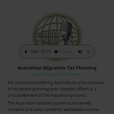
Australian Migration Tax Planning
Wed, 17 Mar 2021 07:14:58 GMT
For anyone considering Australia as a future place
of residence planning your taxation affairs is a
critical element of the migration process.
The Australian taxation system is extremely
complex and taxes residents worldwide income.