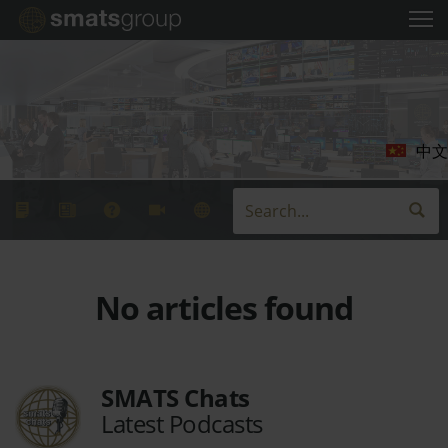
中文
No articles found
SMATS Chats
Latest Podcasts