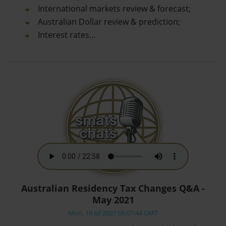
International markets review & forecast;
Australian Dollar review & prediction;
Interest rates…
Australian Residency Tax Changes Q&A -
May 2021
Mon, 19 Jul 2021 06:07:44 GMT