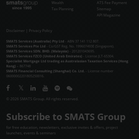
Wealth
ATS Fee Payment
Tax Planning
Sitemap
API Magazine
Disclaimer
|
Privacy Policy
SMATS Services (Australia) Pty Ltd
- ABN 37 141 112 807.
SMATS Services Pte Ltd
- Co/GST Reg. No. 199607493E (Singapore).
SMATS Services SDN. BHD. (Malaysia)
- 201201043695.
SMATS Services FZCO (United Arab Emirates)
- License JLT-65304.
Specialist Mortgage Ltd trading as Australasian Taxation Services (Hong
Kong)
– 867748
SMATS Financial Consulting (Shanghai) Co. Ltd.
- License number
06000002201805250016.
© 2026 SMATS Group. All rights reserved.
Subscribe to SMATS Group
for free education, newsletters, exclusive invites & offers, project
launches, events & seminars