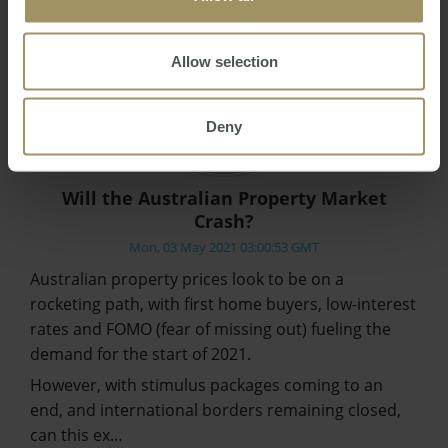
Allow selection
Deny
Will the Australian Property Market
Crash?
Mon, 03 May 2021 03:00:53 GMT
Australian property prices look to be on a
rocketing path, with first home buyers, low-interest
rates and FOMO (fear of missing out) fueling the
demand for the start of 2021.
However, with stimulus packages coming to an
end, and international borders remaining closed,
can this ex…