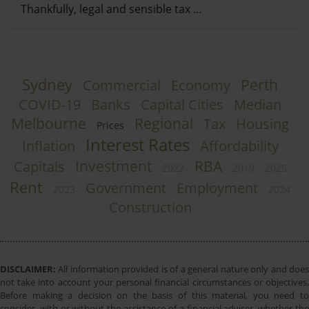
Thankfully, legal and sensible tax …
Sydney
Perth
Commercial
Economy
COVID-19
Banks
Capital Cities
Median
Melbourne
Regional
Tax
Housing
Prices
Interest Rates
Inflation
Affordability
Investment
RBA
Capitals
2022
2019
2025
Rent
Government
Employment
2023
2024
Construction
DISCLAIMER:
All information provided is of a general nature only and does
not take into account your personal financial circumstances or objectives.
Before making a decision on the basis of this material, you need to
consider, with or without the assistance of a financial adviser, whether the