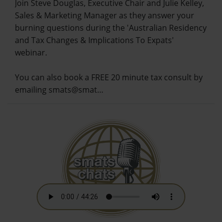
Join Steve Douglas, Executive Chair and Julie Kelley,
Sales & Marketing Manager as they answer your
burning questions during the 'Australian Residency
and Tax Changes & Implications To Expats'
webinar.
You can also book a FREE 20 minute tax consult by
emailing smats@smat…