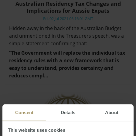
Australian Residency Tax Changes and
Implications for Aussie Expats
Fri, 02 Jul 2021 06:16:01 GMT
Hidden away in the back of the Australian Budget
and unmentioned in the Treasurers speech, was a
simple statement confirming that:
“The Government will replace the individual tax
residency rules with a new framework that is
easy to understand, provides certainty and
reduces compl…
Consent
Details
About
This website uses cookies