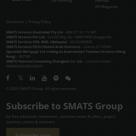
Tax Planning
Sitemap
API Magazine
Disclaimer
|
Privacy Policy
SMATS Services (Australia) Pty Ltd
- ABN 37 141 112 807.
SMATS Services Pte Ltd
- Co/GST Reg. No. 199607493E (Singapore).
SMATS Services SDN. BHD. (Malaysia)
- 201201043695.
SMATS Services FZCO (United Arab Emirates)
- License JLT-65304.
Specialist Mortgage Ltd trading as Australasian Taxation Services (Hong
Kong)
– 867748
SMATS Financial Consulting (Shanghai) Co. Ltd.
- License number
06000002201805250016.
© 2026 SMATS Group. All rights reserved.
Subscribe to SMATS Group
for free education, newsletters, exclusive invites & offers, project
launches, events & seminars
Subscribe now