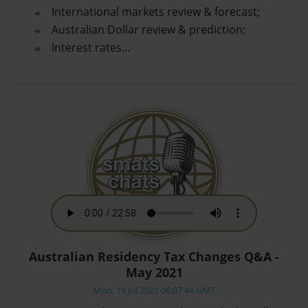
International markets review & forecast;
Australian Dollar review & prediction;
Interest rates…
Australian Residency Tax Changes Q&A -
May 2021
Mon, 19 Jul 2021 06:07:44 GMT