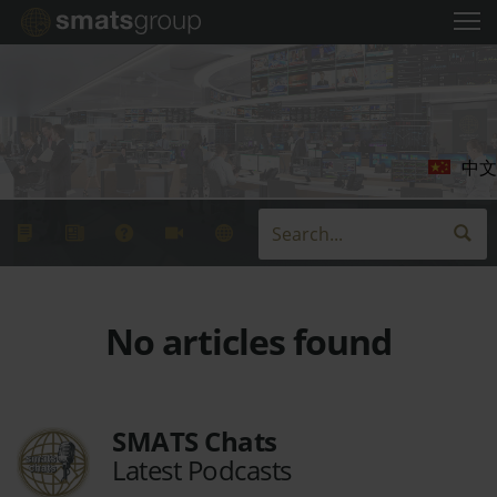
中文
No articles found
SMATS Chats
Latest Podcasts