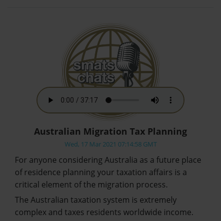
Australian Migration Tax Planning
Wed, 17 Mar 2021 07:14:58 GMT
For anyone considering Australia as a future place
of residence planning your taxation affairs is a
critical element of the migration process.
The Australian taxation system is extremely
complex and taxes residents worldwide income.