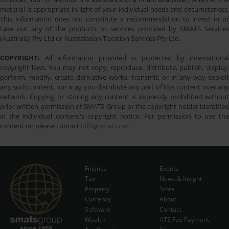
material is appropriate in light of your individual needs and circumstances.
This information does not constitute a recommendation to invest in or
take out any of the products or services provided by SMATS Services
(Australia) Pty Ltd or Australasian Taxation Services Pty Ltd.
COPYRIGHT:
All information provided is protected by international
copyright laws. You may not copy, reproduce, distribute, publish, display,
perform, modify, create derivative works, transmit, or in any way exploit
any such content, nor may you distribute any part of this content over any
network. Copying or storing any content is expressly prohibited without
prior written permission of SMATS Group or the copyright holder identified
in the individual content's copyright notice. For permission to use the
content on please contact
info@smats.net
.
Finance
Events
Tax
News & Insight
Subscribe Now
Property
Store
Currency
About
Software
Contact
Wealth
ATS Fee Payment