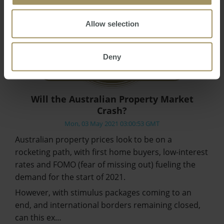
Allow selection
Deny
Will the Australian Property Market
Crash?
Mon, 03 May 2021 03:00:53 GMT
Australian property prices look to be on a
rocketing path, with first home buyers, low-interest
rates and FOMO (fear of missing out) fueling the
demand for the start of 2021.
However, with stimulus packages coming to an
end, and international borders remaining closed,
can this ex…