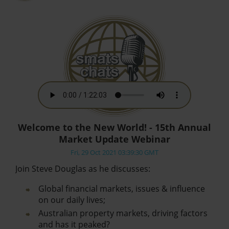
Welcome to the New World! - 15th Annual
Market Update Webinar
Fri, 29 Oct 2021 03:39:30 GMT
Join Steve Douglas as he discusses:
Global financial markets, issues & influence
on our daily lives;
Australian property markets, driving factors
and has it peaked?