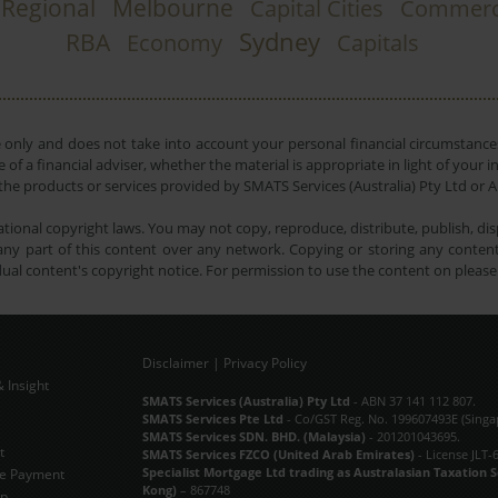
Regional
Melbourne
Capital Cities
Commerc
Sydney
RBA
Economy
Capitals
e only and does not take into account your personal financial circumstances
 of a financial adviser, whether the material is appropriate in light of you
he products or services provided by SMATS Services (Australia) Pty Ltd or A
tional copyright laws. You may not copy, reproduce, distribute, publish, disp
ny part of this content over any network. Copying or storing any content 
dual content's copyright notice. For permission to use the content on pleas
Disclaimer
|
Privacy Policy
 Insight
Subscribe Now
SMATS Services (Australia) Pty Ltd
- ABN 37 141 112 807.
SMATS Services Pte Ltd
- Co/GST Reg. No. 199607493E (Singa
SMATS Services SDN. BHD. (Malaysia)
- 201201043695.
t
SMATS Services FZCO (United Arab Emirates)
- License JLT-
Specialist Mortgage Ltd trading as Australasian Taxation 
e Payment
Kong)
– 867748
ap