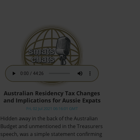
Australian Residency Tax Changes
and Implications for Aussie Expats
Fri, 02 Jul 2021 06:16:01 GMT
Hidden away in the back of the Australian
Budget and unmentioned in the Treasurers
speech, was a simple statement confirming