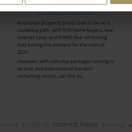
Crash?
Mon, 03 May 2021 03:00:53 GMT
Australian property prices look to be on a
rocketing path, with first home buyers, low-
interest rates and FOMO (fear of missing
out) fueling the demand for the start of
2021.
However, with stimulus packages coming to
an end, and international borders
remaining closed, can this ex…
Interest Rates
rnment
COVID-19
Housing
P