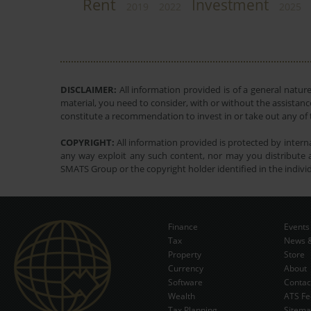
Rent
Investment
2019
2022
2025
DISCLAIMER:
All information provided is of a general natur
material, you need to consider, with or without the assistance
constitute a recommendation to invest in or take out any of t
COPYRIGHT:
All information provided is protected by interna
any way exploit any such content, nor may you distribute a
SMATS Group or the copyright holder identified in the indivi
Finance
Events
Tax
News &
Property
Store
Currency
About
Software
Contac
Wealth
ATS Fe
Tax Planning
Sitem