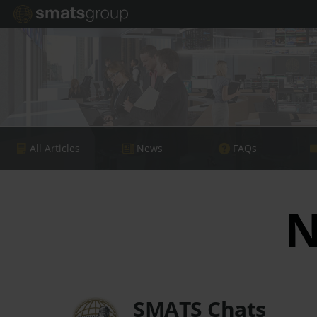
All Articles
News
FAQs
N
SMATS Chats