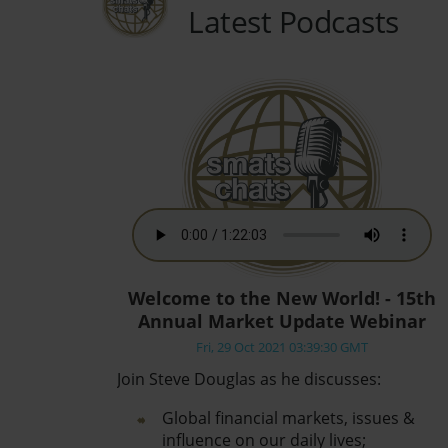
Latest Podcasts
Welcome to the New World! - 15th
Annual Market Update Webinar
Fri, 29 Oct 2021 03:39:30 GMT
Join Steve Douglas as he discusses:
Global financial markets, issues &
influence on our daily lives;