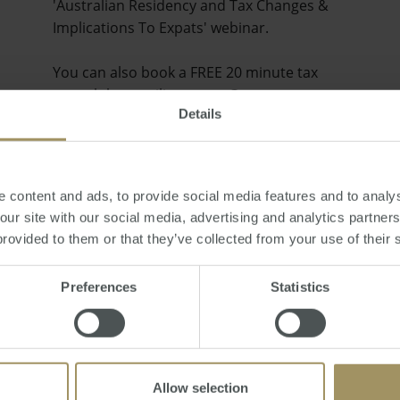
'Australian Residency and Tax Changes &
Implications To Expats' webinar.
You can also book a FREE 20 minute tax
consult by emailing smats@smat…
Details
 content and ads, to provide social media features and to analys
 our site with our social media, advertising and analytics partne
provided to them or that they’ve collected from your use of their 
Preferences
Statistics
Allow selection
Will the Australian Property Market