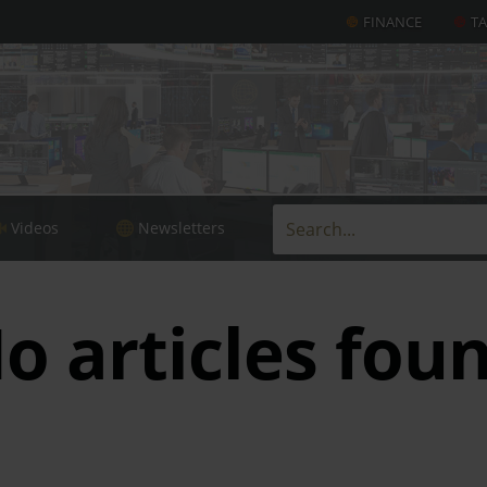
FINANCE
T
Videos
Newsletters
o articles fou