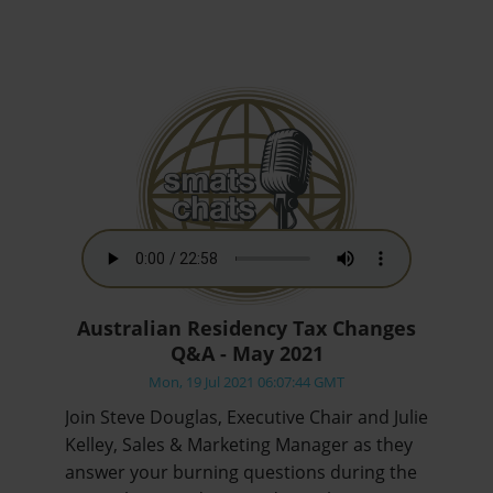
Australian Residency Tax Changes
Q&A - May 2021
Mon, 19 Jul 2021 06:07:44 GMT
Join Steve Douglas, Executive Chair and Julie
Kelley, Sales & Marketing Manager as they
answer your burning questions during the