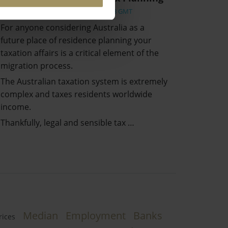
Wed, 17 Mar 2021 07:14:58 GMT
For anyone considering Australia as a
future place of residence planning your
taxation affairs is a critical element of the
migration process.
The Australian taxation system is extremely
complex and taxes residents worldwide
income.
Thankfully, legal and sensible tax …
Median
Employment
Banks
rices