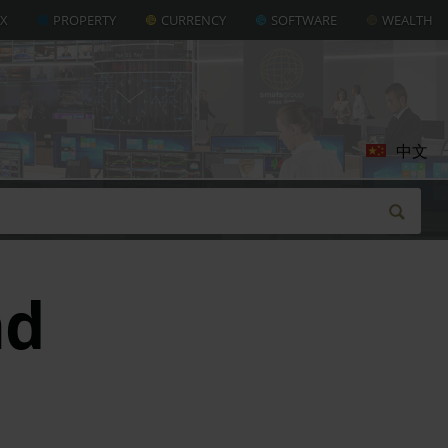
AX
PROPERTY
CURRENCY
SOFTWARE
WEALTH
中文
nd