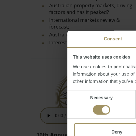
Australian property markets, driving
factors and has it peaked?
International markets review &
forecast;
Australian Dollar review & prediction;
Consent
Interest rates…
This website uses cookies
We use cookies to personalise
information about your use of
other information that you’ve 
Consent
Necessary
Selection
Deny
16th Annual Australian Budget 2021