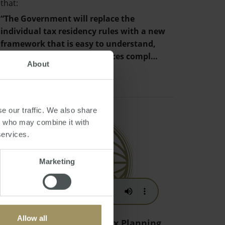
that:
“The Government will replace the
individual tax residency rules with a new
framework that is easy to understand,
provides certainty and reduces compl…
About
e our traffic. We also share
rs who may combine it with
services.
Marketing
Allow all
Australian Migration Tax Planning