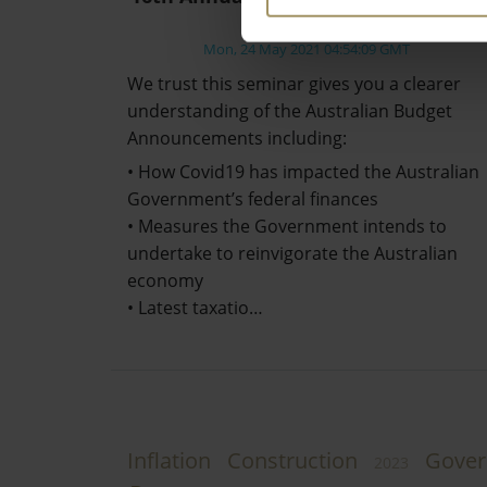
Review
Mon, 24 May 2021 04:54:09 GMT
We trust this seminar gives you a clearer
understanding of the Australian Budget
Announcements including:
• How Covid19 has impacted the Australian
Government’s federal finances
• Measures the Government intends to
undertake to reinvigorate the Australian
economy
• Latest taxatio…
Inflation
Construction
Gove
2023