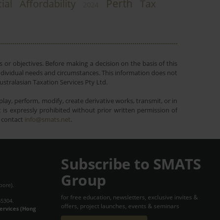
Perth
ial
Affordability
Tax
2024
 or objectives. Before making a decision on the basis of this
r individual needs and circumstances. This information does not
ustralasian Taxation Services Pty Ltd.
lay, perform, modify, create derivative works, transmit, or in
is expressly prohibited without prior written permission of
e contact
info@smats.net
.
Subscribe to SMATS
Group
pore).
for free education, newsletters, exclusive invites &
65304.
offers, project launches, events & seminars
Services (Hong