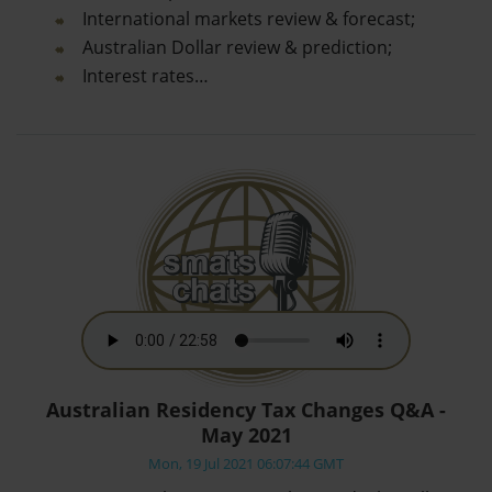
International markets review & forecast;
Australian Dollar review & prediction;
Interest rates…
Australian Residency Tax Changes Q&A -
May 2021
Mon, 19 Jul 2021 06:07:44 GMT