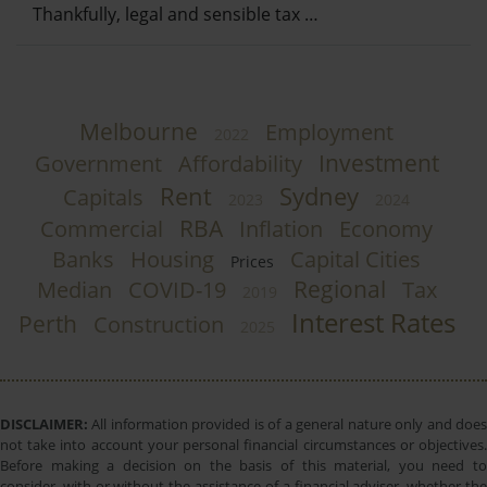
Thankfully, legal and sensible tax …
Melbourne
Employment
2022
Investment
Government
Affordability
Rent
Sydney
Capitals
2023
2024
RBA
Commercial
Inflation
Economy
Banks
Housing
Capital Cities
Prices
Regional
Median
COVID-19
Tax
2019
Interest Rates
Perth
Construction
2025
DISCLAIMER:
All information provided is of a general nature only and does
not take into account your personal financial circumstances or objectives.
Before making a decision on the basis of this material, you need to
consider, with or without the assistance of a financial adviser, whether the