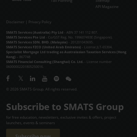
Tax Planning
Sitemap
API Magazine
Disclaimer
|
Privacy Policy
SMATS Services (Australia) Pty Ltd
- ABN 37 141 112 807.
SMATS Services Pte Ltd
- Co/GST Reg. No. 199607493E (Singapore).
SMATS Services SDN. BHD. (Malaysia)
- 201201043695.
SMATS Services FZCO (United Arab Emirates)
- License JLT-65304.
Specialist Mortgage Ltd trading as Australasian Taxation Services (Hong
Kong)
– 867748
SMATS Financial Consulting (Shanghai) Co. Ltd.
- License number
06000002201805250016.
© 2026 SMATS Group. All rights reserved.
Subscribe to SMATS Group
for free education, newsletters, exclusive invites & offers, project
launches, events & seminars
Subscribe now