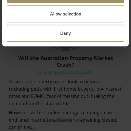
Allow selection
Deny
Will the Australian Property Market
Crash?
Mon, 03 May 2021 03:00:53 GMT
Australian property prices look to be on a
rocketing path, with first home buyers, low-interest
rates and FOMO (fear of missing out) fueling the
demand for the start of 2021.
However, with stimulus packages coming to an
end, and international borders remaining closed,
can this ex…