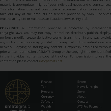
material is appropriate in light of your individual needs and circumstances.
This information does not constitute a recommendation to invest in or
take out any of the products or services provided by SMATS Services
(Australia) Pty Ltd or Australasian Taxation Services Pty Ltd.
COPYRIGHT:
All information provided is protected by international
copyright laws. You may not copy, reproduce, distribute, publish, display,
perform, modify, create derivative works, transmit, or in any way exploit
any such content, nor may you distribute any part of this content over any
network. Copying or storing any content is expressly prohibited without
prior written permission of SMATS Group or the copyright holder identified
in the individual content's copyright notice. For permission to use the
content on please contact
info@smats.net
.
Finance
Events
Tax
News & Insight
Subscribe Now
Property
Store
Currency
About
Software
Contact
Wealth
ATS Fee Payment