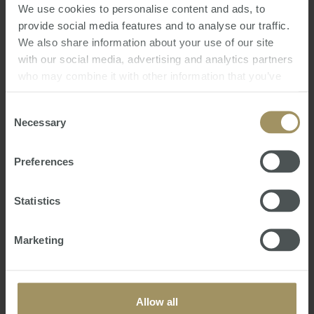
We use cookies to personalise content and ads, to
provide social media features and to analyse our traffic.
We also share information about your use of our site
16th Annual Australian Budget 2021
with our social media, advertising and analytics partners
Review
who may combine it with other information that you’ve
Mon, 24 May 2021 04:54:09 GMT
provided to them or that they’ve collected from your use
of their services.
Consent
We trust this seminar gives you a clearer
Necessary
Selection
understanding of the Australian Budget
Announcements including:
Preferences
• How Covid19 has impacted the Australian
Government’s federal finances
Statistics
• Measures the Government intends to undertake
to reinvigorate the Australian economy
• Latest taxatio…
Marketing
Allow all