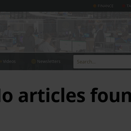
FINANCE
T
Videos
Newsletters
o articles fou