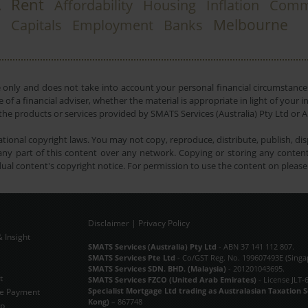
Rent
A
Affordability
Housing
Inflation
Comm
Melbourne
Capitals
Employment
Banks
e only and does not take into account your personal financial circumstances
 of a financial adviser, whether the material is appropriate in light of you
he products or services provided by SMATS Services (Australia) Pty Ltd or A
tional copyright laws. You may not copy, reproduce, distribute, publish, disp
ny part of this content over any network. Copying or storing any content 
dual content's copyright notice. For permission to use the content on pleas
Disclaimer
|
Privacy Policy
 Insight
Subscribe Now
SMATS Services (Australia) Pty Ltd
- ABN 37 141 112 807.
SMATS Services Pte Ltd
- Co/GST Reg. No. 199607493E (Singa
SMATS Services SDN. BHD. (Malaysia)
- 201201043695.
t
SMATS Services FZCO (United Arab Emirates)
- License JLT-
Specialist Mortgage Ltd trading as Australasian Taxation 
e Payment
Kong)
– 867748
ap