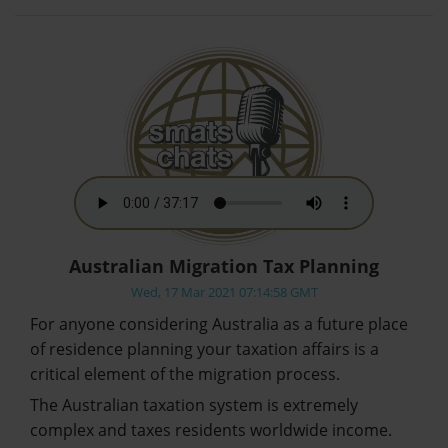
Australian Migration Tax Planning
Wed, 17 Mar 2021 07:14:58 GMT
For anyone considering Australia as a future place
of residence planning your taxation affairs is a
critical element of the migration process.
The Australian taxation system is extremely
complex and taxes residents worldwide income.