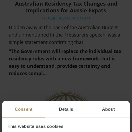
Australian Residency Tax Changes and
Implications for Aussie Expats
Fri, 02 Jul 2021 06:16:01 GMT
Hidden away in the back of the Australian Budget
and unmentioned in the Treasurers speech, was a
simple statement confirming that:
“The Government will replace the individual tax
residency rules with a new framework that is
easy to understand, provides certainty and
reduces compl…
Consent
Details
About
This website uses cookies