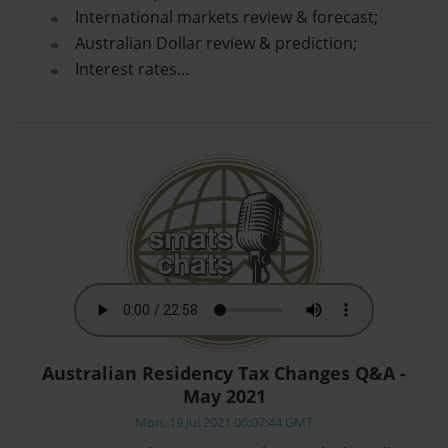
International markets review & forecast;
Australian Dollar review & prediction;
Interest rates…
Australian Residency Tax Changes Q&A -
May 2021
Mon, 19 Jul 2021 06:07:44 GMT