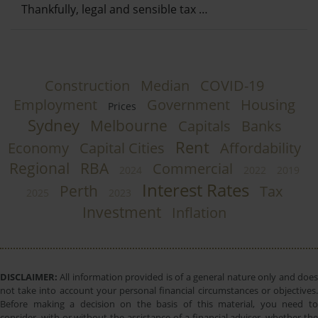
Thankfully, legal and sensible tax …
Construction
Median
COVID-19
Employment
Government
Housing
Prices
Sydney
Melbourne
Capitals
Banks
Rent
Economy
Capital Cities
Affordability
Regional
RBA
Commercial
2024
2022
2019
Interest Rates
Perth
Tax
2025
2023
Investment
Inflation
DISCLAIMER:
All information provided is of a general nature only and does
not take into account your personal financial circumstances or objectives.
Before making a decision on the basis of this material, you need to
consider, with or without the assistance of a financial adviser, whether the