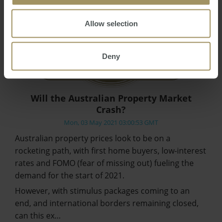
Allow selection
Deny
Will the Australian Property Market
Crash?
Mon, 03 May 2021 03:00:53 GMT
Australian property prices look to be on a
rocketing path, with first home buyers, low-interest
rates and FOMO (fear of missing out) fueling the
demand for the start of 2021.
However, with stimulus packages coming to an
end, and international borders remaining closed,
can this ex…