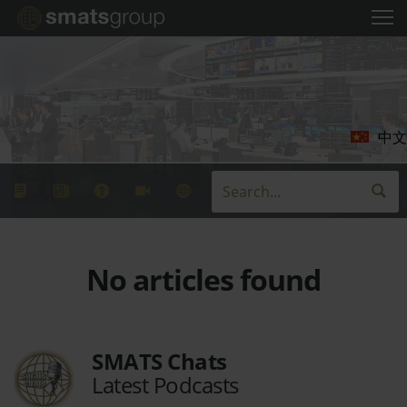
中文
No articles found
SMATS Chats
Latest Podcasts