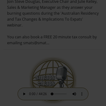
Join Steve Douglas, Executive Chair and Julie Kelley,
Sales & Marketing Manager as they answer your
burning questions during the 'Australian Residency
and Tax Changes & Implications To Expats'
webinar.
You can also book a FREE 20 minute tax consult by
emailing smats@smat…