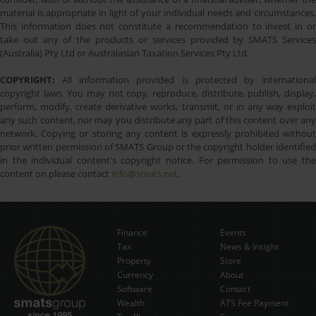
material is appropriate in light of your individual needs and circumstances.
This information does not constitute a recommendation to invest in or
take out any of the products or services provided by SMATS Services
(Australia) Pty Ltd or Australasian Taxation Services Pty Ltd.
COPYRIGHT:
All information provided is protected by international
copyright laws. You may not copy, reproduce, distribute, publish, display,
perform, modify, create derivative works, transmit, or in any way exploit
any such content, nor may you distribute any part of this content over any
network. Copying or storing any content is expressly prohibited without
prior written permission of SMATS Group or the copyright holder identified
in the individual content's copyright notice. For permission to use the
content on please contact
info@smats.net
.
Finance
Events
Tax
News & Insight
Subscribe Now
Property
Store
Currency
About
Software
Contact
Wealth
ATS Fee Payment