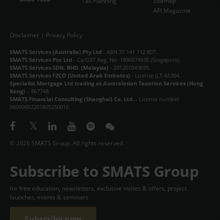
Tax Planning
Sitemap
API Magazine
Disclaimer
|
Privacy Policy
SMATS Services (Australia) Pty Ltd
- ABN 37 141 112 807.
SMATS Services Pte Ltd
- Co/GST Reg. No. 199607493E (Singapore).
SMATS Services SDN. BHD. (Malaysia)
- 201201043695.
SMATS Services FZCO (United Arab Emirates)
- License JLT-65304.
Specialist Mortgage Ltd trading as Australasian Taxation Services (Hong
Kong)
– 867748
SMATS Financial Consulting (Shanghai) Co. Ltd.
- License number
06000002201805250016.
© 2026 SMATS Group. All rights reserved.
Subscribe to SMATS Group
for free education, newsletters, exclusive invites & offers, project
launches, events & seminars
Subscribe now