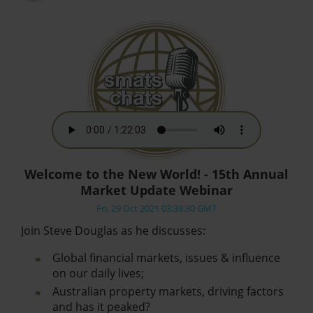
Welcome to the New World! - 15th Annual
Market Update Webinar
Fri, 29 Oct 2021 03:39:30 GMT
Join Steve Douglas as he discusses:
Global financial markets, issues & influence
on our daily lives;
Australian property markets, driving factors
and has it peaked?