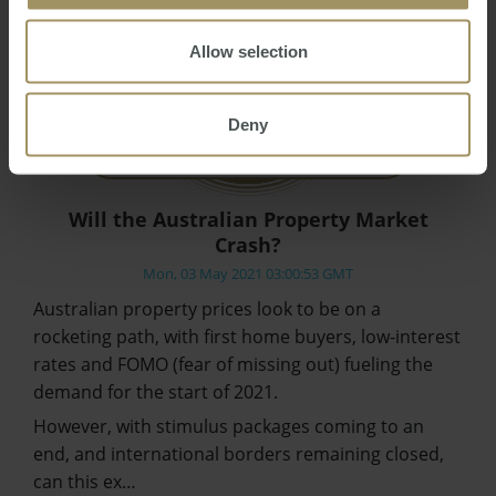
Allow selection
Deny
Will the Australian Property Market
Crash?
Mon, 03 May 2021 03:00:53 GMT
Australian property prices look to be on a
rocketing path, with first home buyers, low-interest
rates and FOMO (fear of missing out) fueling the
demand for the start of 2021.
However, with stimulus packages coming to an
end, and international borders remaining closed,
can this ex…