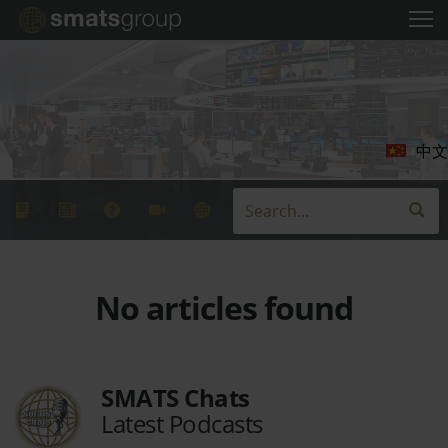
中文
No articles found
SMATS Chats
Latest Podcasts