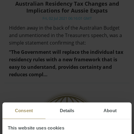
Australian Residency Tax Changes and
Implications for Aussie Expats
Fri, 02 Jul 2021 06:16:01 GMT
Hidden away in the back of the Australian Budget
and unmentioned in the Treasurers speech, was a
simple statement confirming that:
“The Government will replace the individual tax
residency rules with a new framework that is
easy to understand, provides certainty and
reduces compl…
Consent
Details
About
This website uses cookies