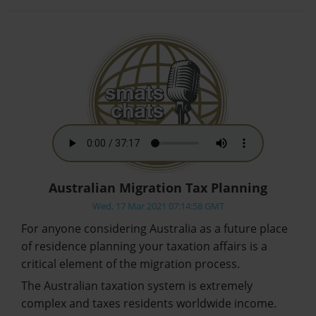
Australian Migration Tax Planning
Wed, 17 Mar 2021 07:14:58 GMT
For anyone considering Australia as a future place
of residence planning your taxation affairs is a
critical element of the migration process.
The Australian taxation system is extremely
complex and taxes residents worldwide income.