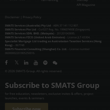
API Magazine
Disclaimer
|
Privacy Policy
SMATS Services (Australia) Pty Ltd
- ABN 37 141 112 807.
SMATS Services Pte Ltd
- Co/GST Reg. No. 199607493E (Singapore).
SMATS Services SDN. BHD. (Malaysia)
- 201201043695.
SMATS Services FZCO (United Arab Emirates)
- License JLT-65304.
Specialist Mortgage Ltd trading as Australasian Taxation Services (Hong
Kong)
– 867748
SMATS Financial Consulting (Shanghai) Co. Ltd.
- License number
06000002201805250016.
© 2026 SMATS Group. All rights reserved.
Subscribe to SMATS Group
for free education, newsletters, exclusive invites & offers, project
launches, events & seminars
Subscribe now