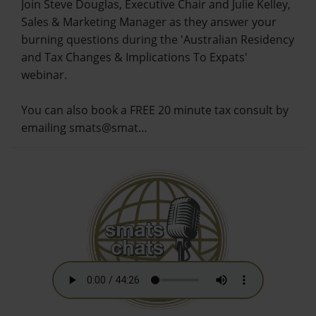
Join Steve Douglas, Executive Chair and Julie Kelley,
Sales & Marketing Manager as they answer your
burning questions during the 'Australian Residency
and Tax Changes & Implications To Expats'
webinar.
You can also book a FREE 20 minute tax consult by
emailing smats@smat…