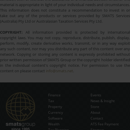
material is appropriate in light of your individual needs and circumstances.
This information does not constitute a recommendation to invest in or
take out any of the products or services provided by SMATS Services
(Australia) Pty Ltd or Australasian Taxation Services Pty Ltd.
COPYRIGHT:
All information provided is protected by international
copyright laws. You may not copy, reproduce, distribute, publish, display,
perform, modify, create derivative works, transmit, or in any way exploit
any such content, nor may you distribute any part of this content over any
network. Copying or storing any content is expressly prohibited without
prior written permission of SMATS Group or the copyright holder identified
in the individual content's copyright notice. For permission to use the
content on please contact
info@smats.net
.
Finance
Events
Tax
News & Insight
Subscribe Now
Property
Store
Currency
About
Software
Contact
Wealth
ATS Fee Payment
Tax Planning
Sitemap