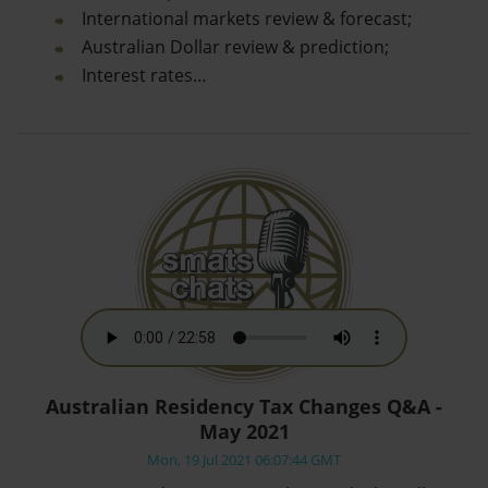
International markets review & forecast;
Australian Dollar review & prediction;
Interest rates…
Australian Residency Tax Changes Q&A -
May 2021
Mon, 19 Jul 2021 06:07:44 GMT