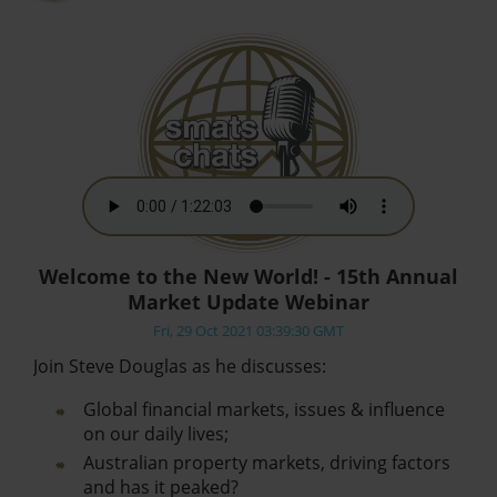
Welcome to the New World! - 15th Annual
Market Update Webinar
Fri, 29 Oct 2021 03:39:30 GMT
Join Steve Douglas as he discusses:
Global financial markets, issues & influence
on our daily lives;
Australian property markets, driving factors
and has it peaked?