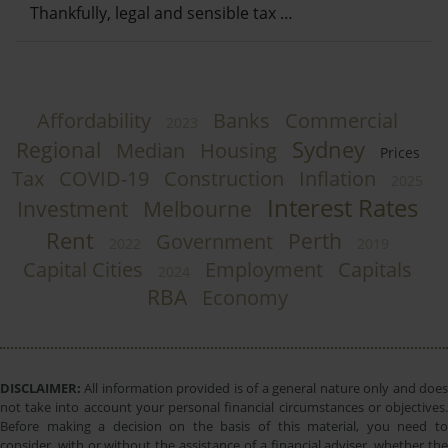
Thankfully, legal and sensible tax …
Affordability
Banks
Commercial
2023
Sydney
Regional
Median
Housing
Prices
Tax
COVID-19
Construction
Inflation
2025
Interest Rates
Investment
Melbourne
Rent
Perth
Government
2022
2019
Capital Cities
Employment
Capitals
2024
RBA
Economy
DISCLAIMER:
All information provided is of a general nature only and does
not take into account your personal financial circumstances or objectives.
Before making a decision on the basis of this material, you need to
consider, with or without the assistance of a financial adviser, whether the