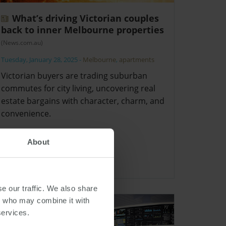
What’s driving Victorian couples
back to inner Melbourne properties
(News.com.au)
Tuesday, January 28, 2025
-
Melbourne
,
apartments
Victorian buyers are trading suburban
commutes for city living, uncovering real
estate bargains with character, charm, and
convenience.
About
e our traffic. We also share
rs who may combine it with
services.