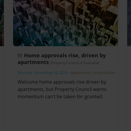
Home approvals rise, driven by
apartments
(Property Council of Australia)
Monday, November 03, 2025
-
apartments
,
construction
Welcome home approvals rise driven by
apartments, but Property Council warns
momentum can’t be taken for granted.