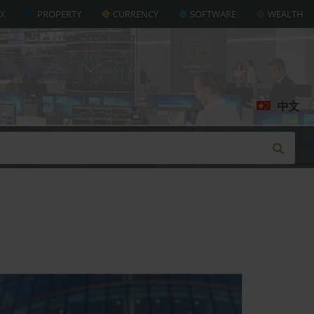
AX
PROPERTY
CURRENCY
SOFTWARE
WEALTH
中文