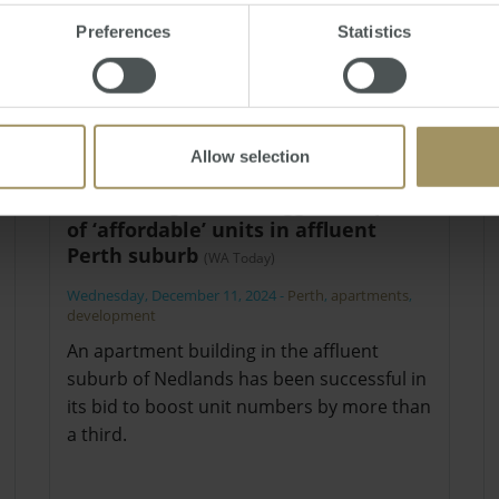
Preferences
Statistics
Allow selection
Planning tick for bigger complex
of ‘affordable’ units in affluent
Perth suburb
(WA Today)
Wednesday, December 11, 2024
-
Perth
,
apartments
,
development
An apartment building in the affluent
suburb of Nedlands has been successful in
its bid to boost unit numbers by more than
a third.