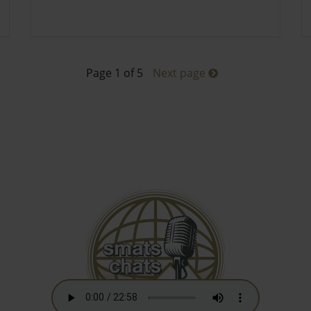
Page 1 of 5
Next page