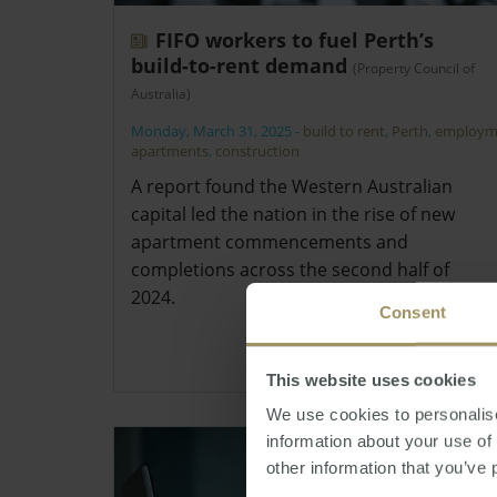
FIFO workers to fuel Perth’s
build-to-rent demand
(Property Council of
Australia)
Monday, March 31, 2025
-
build to rent
,
Perth
,
employm
apartments
,
construction
A report found the Western Australian
capital led the nation in the rise of new
apartment commencements and
completions across the second half of
2024.
Consent
This website uses cookies
We use cookies to personalise
information about your use of
other information that you’ve 