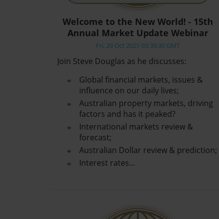
Welcome to the New World! - 15th
Annual Market Update Webinar
Fri, 29 Oct 2021 03:39:30 GMT
Join Steve Douglas as he discusses:
Global financial markets, issues &
influence on our daily lives;
Australian property markets, driving
factors and has it peaked?
International markets review &
forecast;
Australian Dollar review & prediction;
Interest rates…