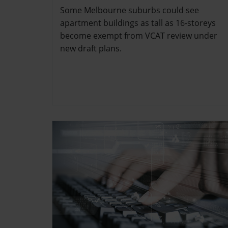
Some Melbourne suburbs could see
apartment buildings as tall as 16-storeys
become exempt from VCAT review under
new draft plans.