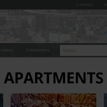
FINANCE
T
Videos
Newsletters
APARTMENTS