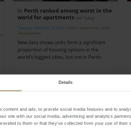
Perth ranked among worst in the
world for apartments
(WA Today)
Tuesday, February 25, 2025
-
Perth
,
apartments
,
units
,
development
ent
,
New data shows units form a significant
proportion of housing options in the
world’s biggest cities, but not in Perth.
Details
 content and ads, to provide social media features and to analys
 our site with our social media, advertising and analytics partne
provided to them or that they’ve collected from your use of their 