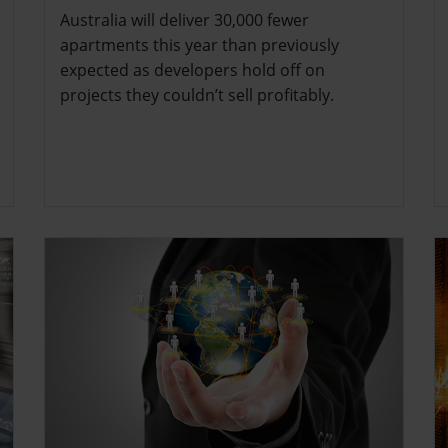
Australia will deliver 30,000 fewer
apartments this year than previously
expected as developers hold off on
projects they couldn’t sell profitably.