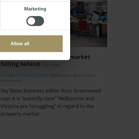
Marketing
Allow all
Melbourne’s property market
falling behind
(Sky News)
Sunday, October 27, 2024
-
Melbourne
,
apartments
,
investment
Sky News business editor Ross Greenwood
says it is “patently clear” Melbourne and
Victoria are “struggling” in regard to the
property market.