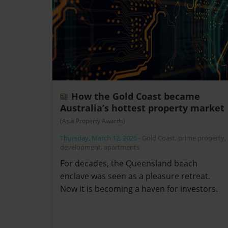
How the Gold Coast became
Australia’s hottest property market
(Asia Property Awards)
Thursday, March 12, 2026
-
Gold Coast
,
prime property
,
development
,
apartments
For decades, the Queensland beach
enclave was seen as a pleasure retreat.
Now it is becoming a haven for investors.