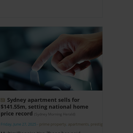
Sydney apartment sells for
$141.55m, setting national home
price record
(Sydney Morning Herald)
Friday, June 27, 2025
-
prime property
,
apartments
,
prestige