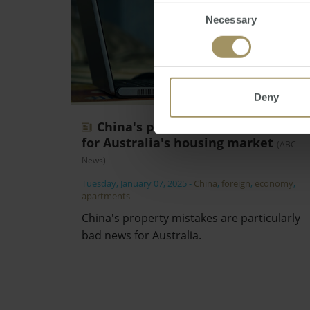
Consent
Necessary
Selection
Deny
China's property crash a warning
for Australia's housing market
(ABC
News)
Tuesday, January 07, 2025
-
China
,
foreign
,
economy
,
apartments
China's property mistakes are particularly
bad news for Australia.