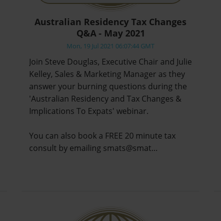
Australian Residency Tax Changes
Q&A - May 2021
Mon, 19 Jul 2021 06:07:44 GMT
Join Steve Douglas, Executive Chair and Julie
Kelley, Sales & Marketing Manager as they
answer your burning questions during the
'Australian Residency and Tax Changes &
Implications To Expats' webinar.
You can also book a FREE 20 minute tax
consult by emailing smats@smat…