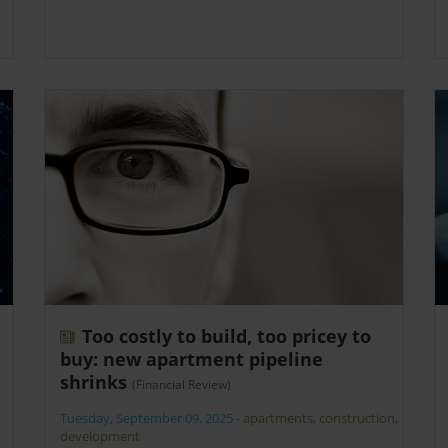
Too costly to build, too pricey to
buy: new apartment pipeline
shrinks
(Financial Review)
Tuesday, September 09, 2025
-
apartments
,
construction
,
development