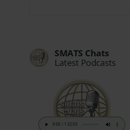
SMATS Chats
Latest Podcasts