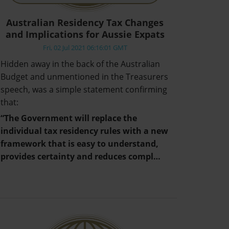
Australian Residency Tax Changes
and Implications for Aussie Expats
Fri, 02 Jul 2021 06:16:01 GMT
Hidden away in the back of the Australian
Budget and unmentioned in the Treasurers
speech, was a simple statement confirming
that:
“The Government will replace the
individual tax residency rules with a new
framework that is easy to understand,
provides certainty and reduces compl…