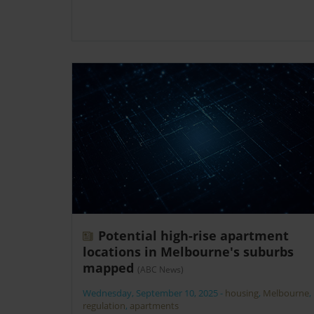
Potential high-rise apartment
locations in Melbourne's suburbs
mapped
(ABC News)
Wednesday, September 10, 2025
-
housing
,
Melbourne
,
regulation
,
apartments