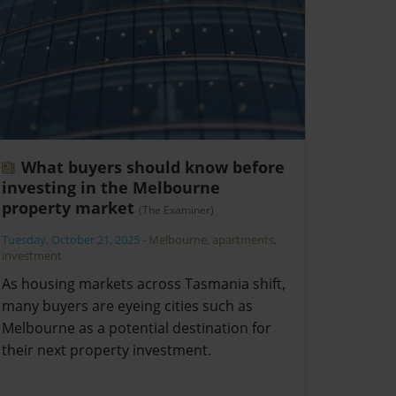
What buyers should know before
investing in the Melbourne
property market
(The Examiner)
Tuesday, October 21, 2025
-
Melbourne
,
apartments
,
investment
As housing markets across Tasmania shift,
many buyers are eyeing cities such as
Melbourne as a potential destination for
their next property investment.