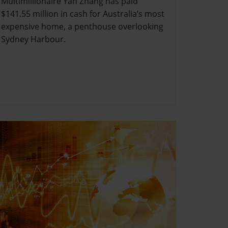
Multimillionaire Yan Zhang has paid
$141.55 million in cash for Australia’s most
expensive home, a penthouse overlooking
Sydney Harbour.