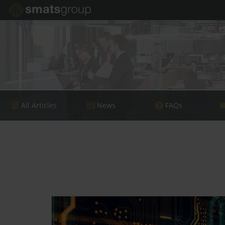
All Articles
News
FAQs