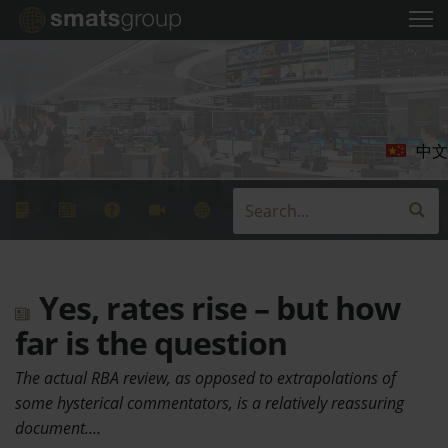
中文
Yes, rates rise – but how
far is the question
The actual RBA review, as opposed to extrapolations of
some hysterical commentators, is a relatively reassuring
document.…