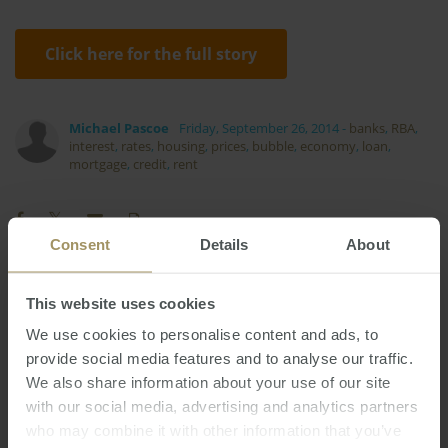
Click here for the full story
Michael Pascoe
Friday, September 26, 2014
-
banks
,
RBA
,
interest
,
rates
,
housing
,
prices
,
bubble
,
economy
,
loan
,
mortgage
,
credit
,
rent
Consent
Details
About
Inflation
COVID-19
Capital Cities
This website uses cookies
2019
Investment
RBA
Employment
2024
We use cookies to personalise content and ads, to
Regional
Banks
Capitals
Housing
provide social media features and to analyse our traffic.
2025
We also share information about your use of our site
Interest Rates
Rent
Tax
Median
2022
with our social media, advertising and analytics partners
Sydney
Perth
Construction
2023
who may combine it with other information that you’ve