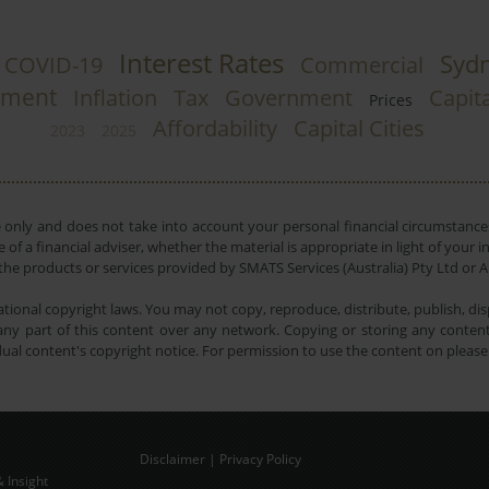
Interest Rates
Syd
COVID-19
Commercial
tment
Inflation
Tax
Government
Capita
Prices
Affordability
Capital Cities
2023
2025
e only and does not take into account your personal financial circumstances
 of a financial adviser, whether the material is appropriate in light of you
he products or services provided by SMATS Services (Australia) Pty Ltd or A
tional copyright laws. You may not copy, reproduce, distribute, publish, disp
ny part of this content over any network. Copying or storing any content 
dual content's copyright notice. For permission to use the content on pleas
Disclaimer
|
Privacy Policy
 Insight