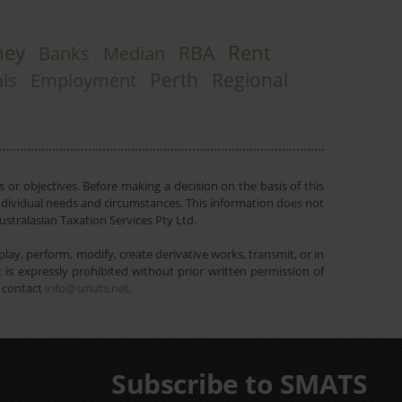
ney
Rent
RBA
Banks
Median
Perth
Regional
ls
Employment
 or objectives. Before making a decision on the basis of this
r individual needs and circumstances. This information does not
ustralasian Taxation Services Pty Ltd.
lay, perform, modify, create derivative works, transmit, or in
is expressly prohibited without prior written permission of
e contact
info@smats.net
.
Subscribe to SMATS