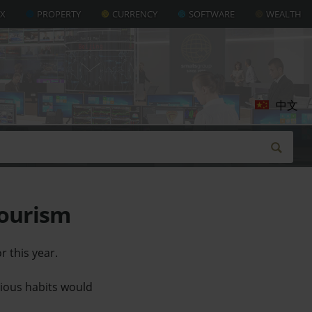
AX
PROPERTY
CURRENCY
SOFTWARE
WEALTH
中文
tourism
r this year.
evious habits would