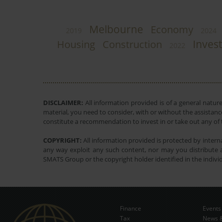
Melbourne
Economy
2019
2024
Inves
Housing
Construction
2022
DISCLAIMER:
All information provided is of a general natur
material, you need to consider, with or without the assistance
constitute a recommendation to invest in or take out any of t
COPYRIGHT:
All information provided is protected by interna
any way exploit any such content, nor may you distribute a
SMATS Group or the copyright holder identified in the indivi
Finance
Events
Tax
News &