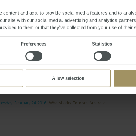
ence of swimming with them, Mr Knaggs commented: "You can
 content and ads, to provide social media features and to analys
yourself - there's always wide eyes on the boat when you go a
 our site with our social media, advertising and analytics partne
provided to them or that they’ve collected from your use of their 
 safe activity for anyone to enjoy because "the whale sharks a
o their own thing".
Preferences
Statistics
ourism of the area, humpback whales are expected to arrive 
t that visitors will be able to swim alongside them.
dback from tourists, it's expected for the response to the
Allow selection
will draw much attention.
esday, February 24, 2016
-
Whal sharks
,
Tourism
,
Australia