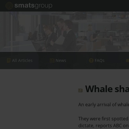
All Articles
News
FAQs
Whale shar
An early arrival of wha
They were first spotted
dictate, reports ABC on