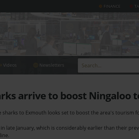
FINANCE
T
Videos
Newsletters
ks arrive to boost Ningaloo 
le sharks to Exmouth looks set to boost the area's tourism fo
 in late January, which is considerably earlier than their pr
line.