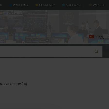
AX
PROPERTY
CURRENCY
SOFTWARE
WEALTH
中文
 move the rest of