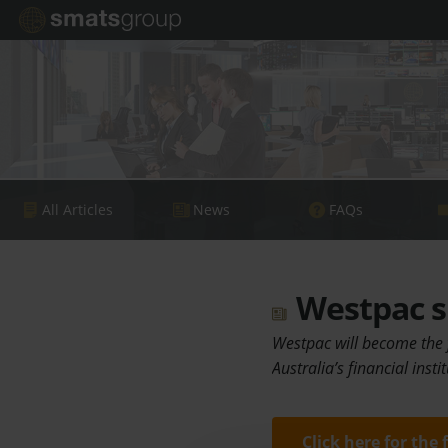
All Articles
News
FAQs
Westpac s
Westpac will become the f
Australia’s financial inst
Click here for the 