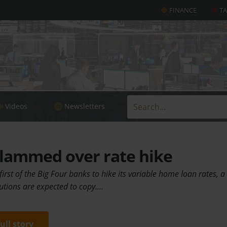
FINANCE
T
Videos
Newsletters
lammed over rate hike
irst of the Big Four banks to hike its variable home loan rates, a
itutions are expected to copy.…
full story