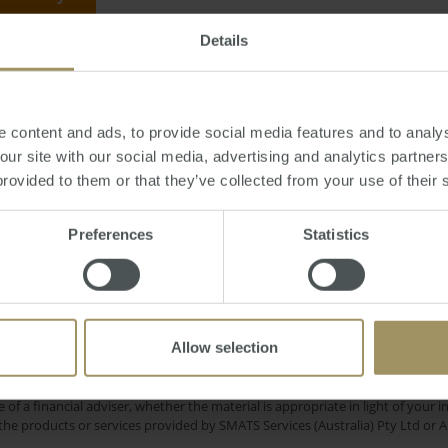
Details
rsday, August 30, 2018
-
interest
,
rates
,
economy
,
Westpac
,
mortgage
,
debt
,
 content and ads, to provide social media features and to analys
 our site with our social media, advertising and analytics partne
provided to them or that they’ve collected from your use of their 
RBA
Capital Cities
Banks
Commercial
C
Preferences
Statistics
2019
Rent
ne
Perth
Inflation
Housing
Gove
2025
Economy
Median
Capitals
2022
Allow selection
e only and does not take into account your personal financial circumstances
 of a financial adviser, whether the material is appropriate in light of you
he products or services provided by SMATS Services (Australia) Pty Ltd or A