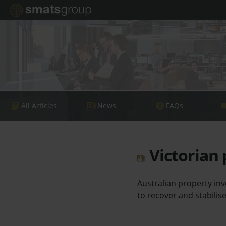
All Articles
News
FAQs
Victorian 
Australian property inv
to recover and stabilise