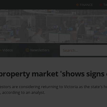
FINANCE
T
Videos
Newsletters
property market 'shows signs o
estors are considering returning to Victoria as the state's
, according to an analyst.