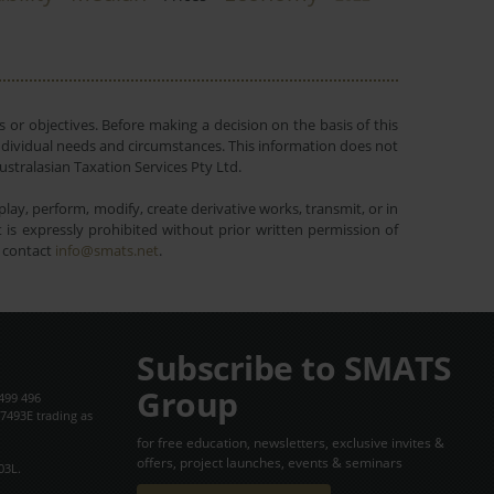
 or objectives. Before making a decision on the basis of this
r individual needs and circumstances. This information does not
ustralasian Taxation Services Pty Ltd.
lay, perform, modify, create derivative works, transmit, or in
is expressly prohibited without prior written permission of
e contact
info@smats.net
.
Subscribe to SMATS
Group
499 496
7493E trading as
for free education, newsletters, exclusive invites &
offers, project launches, events & seminars
03L.