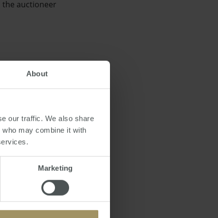
, the auctioneer
About
next year, which
e our traffic. We also share
rs who may combine it with
services.
Marketing
ppy to help the