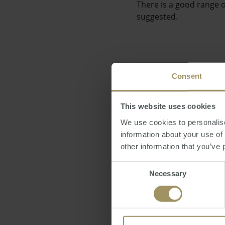
There is a good range o
suggested.
Consent
"I don't think we'll se
indicates a fairly stabl
This website uses cookies
We use cookies to personalise
information about your use of
other information that you’ve 
Consent
Necessary
A number of industry p
Selection
government's efforts to