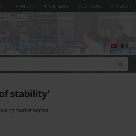
AX
PROPERTY
CURRENCY
SOFTWARE
WEALTH
中文
f stability'
 housing market begins