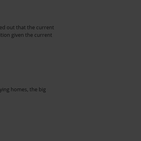
ed out that the current
tion given the current
ying homes, the big