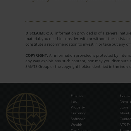
DISCLAIMER:
All information provided is of a general natur
material, you need to consider, with or without the assistance
constitute a recommendation to invest in or take out any of t
COPYRIGHT:
All information provided is protected by interna
any way exploit any such content, nor may you distribute a
SMATS Group or the copyright holder identified in the indivi
Finance
Events
Tax
News &
Property
Store
Currency
About
Software
Contac
Wealth
ATS Fe
Tax Planning
Sitem