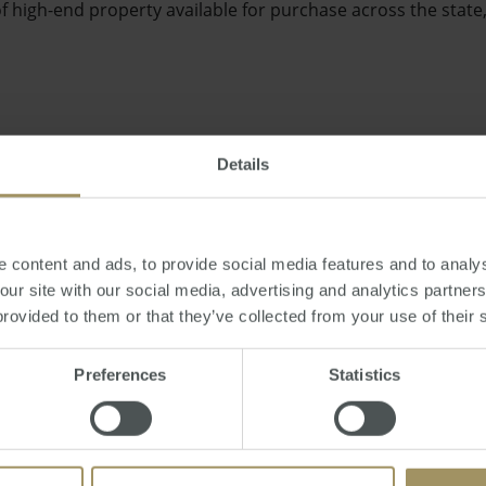
f high-end property available for purchase across the state
Details
e too much change in house prices or interest rates over the 
e and consistent property market," Mr English said.
 content and ads, to provide social media features and to analys
 our site with our social media, advertising and analytics partne
provided to them or that they’ve collected from your use of their 
Preferences
Statistics
rofessionals recently told the Sunday Age they would be ha
 boost the state's faltering economy.