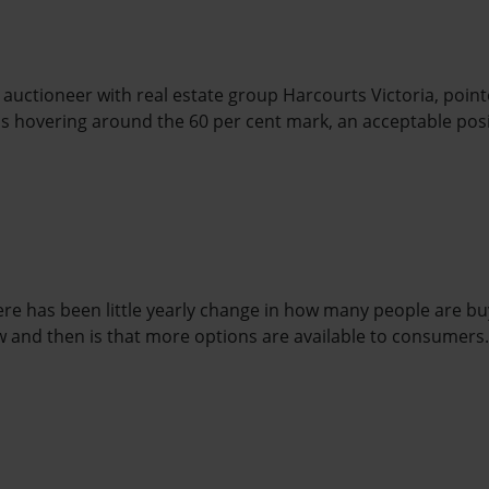
 auctioneer with real estate group Harcourts Victoria, point
is hovering around the 60 per cent mark, an acceptable posi
ere has been little yearly change in how many people are bu
 and then is that more options are available to consumers.