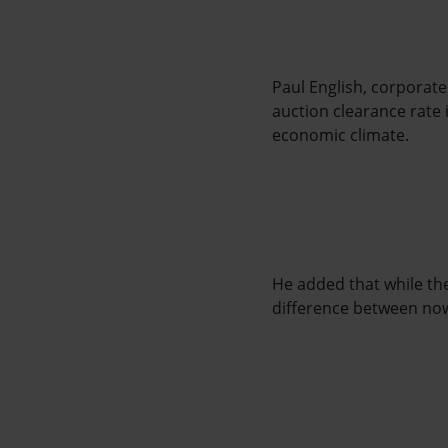
Paul English, corporate
auction clearance rate 
economic climate.
He added that while th
difference between now