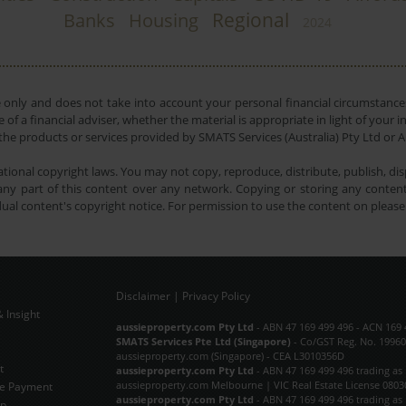
Regional
Banks
Housing
2024
e only and does not take into account your personal financial circumstances
 of a financial adviser, whether the material is appropriate in light of you
he products or services provided by SMATS Services (Australia) Pty Ltd or A
tional copyright laws. You may not copy, reproduce, distribute, publish, disp
ny part of this content over any network. Copying or storing any content 
dual content's copyright notice. For permission to use the content on pleas
Disclaimer
|
Privacy Policy
 Insight
Subscribe Now
aussieproperty.com Pty Ltd
- ABN 47 169 499 496 - ACN 169 
SMATS Services Pte Ltd (Singapore)
- Co/GST Reg. No. 19960
aussieproperty.com (Singapore) - CEA L3010356D
t
aussieproperty.com Pty Ltd
- ABN 47 169 499 496 trading as
aussieproperty.com Melbourne | VIC Real Estate License 0803
e Payment
aussieproperty.com Pty Ltd
- ABN 47 169 499 496 trading as
ap