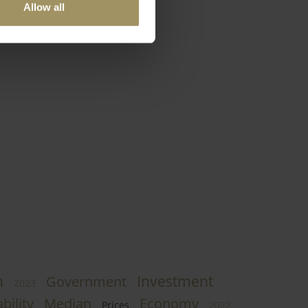
Allow all
h
Investment
Government
2023
bility
Median
Economy
Prices
2022