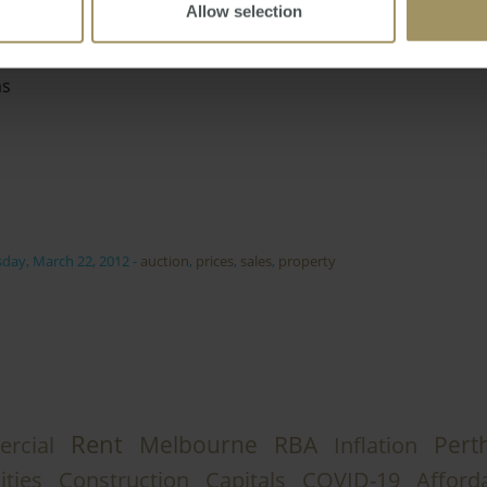
Allow selection
as
day, March 22, 2012
-
auction
,
prices
,
sales
,
property
Rent
Melbourne
RBA
Pert
rcial
Inflation
ities
Construction
Capitals
COVID-19
Afforda