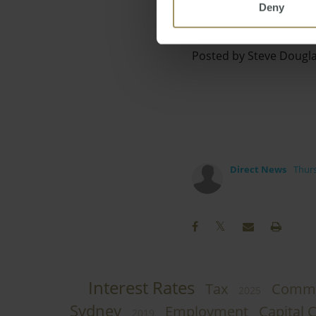
Deny
Posted by Steve Dougl
Direct News
Thurs
Interest Rates
Tax
Comme
2025
Sydney
Employment
Capital C
2019