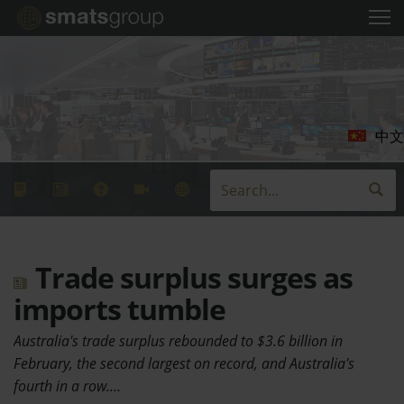
中文
Trade surplus surges as
imports tumble
Australia's trade surplus rebounded to $3.6 billion in
February, the second largest on record, and Australia's
fourth in a row.…