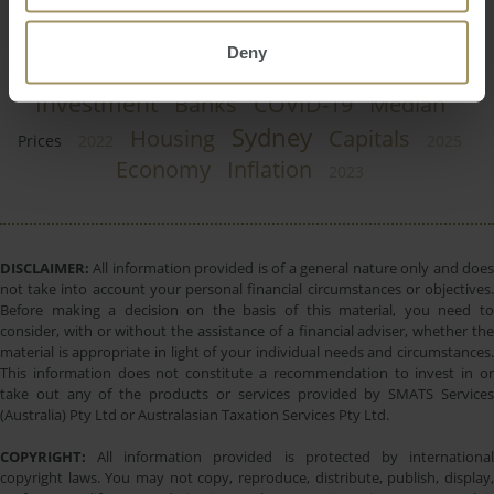
Perth
Regional
Tax
Government
RBA
Employment
Construction
2024
Deny
Interest Rates
Melbourne
Capital Cities
Investment
Banks
COVID-19
Median
Sydney
Housing
Capitals
Prices
2022
2025
Economy
Inflation
2023
DISCLAIMER:
All information provided is of a general nature only and does
not take into account your personal financial circumstances or objectives.
Before making a decision on the basis of this material, you need to
consider, with or without the assistance of a financial adviser, whether the
material is appropriate in light of your individual needs and circumstances.
This information does not constitute a recommendation to invest in or
take out any of the products or services provided by SMATS Services
(Australia) Pty Ltd or Australasian Taxation Services Pty Ltd.
COPYRIGHT:
All information provided is protected by international
copyright laws. You may not copy, reproduce, distribute, publish, display,