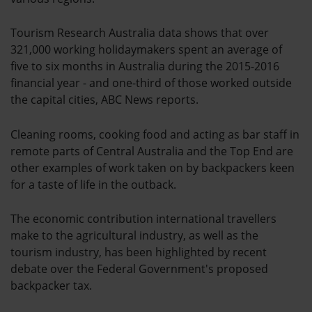
Tourism Research Australia data shows that over
321,000 working holidaymakers spent an average of
five to six months in Australia during the 2015-2016
financial year - and one-third of those worked outside
the capital cities, ABC News reports.
Cleaning rooms, cooking food and acting as bar staff in
remote parts of Central Australia and the Top End are
other examples of work taken on by backpackers keen
for a taste of life in the outback.
The economic contribution international travellers
make to the agricultural industry, as well as the
tourism industry, has been highlighted by recent
debate over the Federal Government's proposed
backpacker tax.