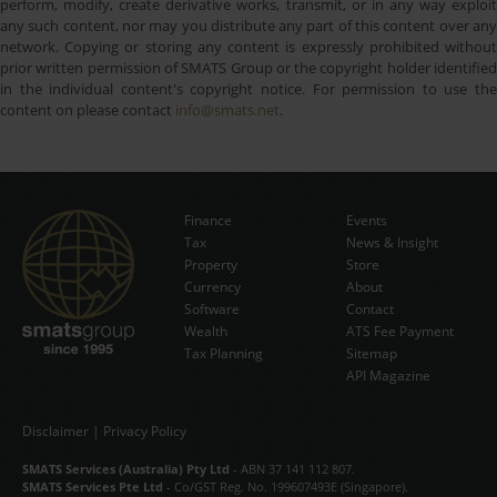
perform, modify, create derivative works, transmit, or in any way exploit
any such content, nor may you distribute any part of this content over any
network. Copying or storing any content is expressly prohibited without
prior written permission of SMATS Group or the copyright holder identified
in the individual content's copyright notice. For permission to use the
content on please contact
info@smats.net
.
Finance
Events
Tax
News & Insight
Subscribe Now
Property
Store
Currency
About
Software
Contact
Wealth
ATS Fee Payment
Tax Planning
Sitemap
API Magazine
Disclaimer
|
Privacy Policy
SMATS Services (Australia) Pty Ltd
- ABN 37 141 112 807.
SMATS Services Pte Ltd
- Co/GST Reg. No. 199607493E (Singapore).