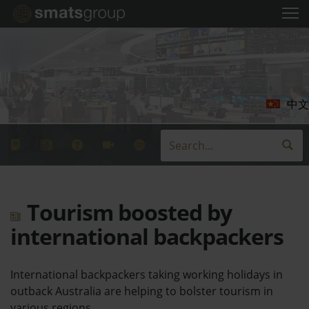
中文
Tourism boosted by
international backpackers
International backpackers taking working holidays in
outback Australia are helping to bolster tourism in
various regions.