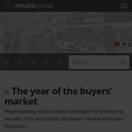
中文
The year of the buyers’
market
People wanting to buy a home have reason to celebrate at
last with 2016 declared the first buyers’ market of the past
four years.…