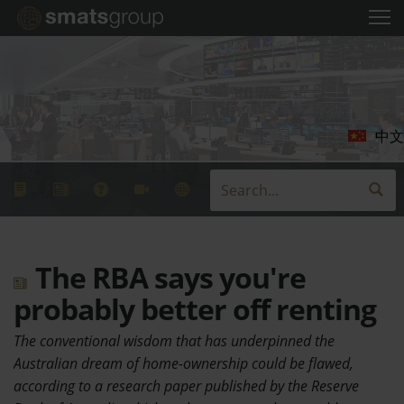
中文
The RBA says you're
probably better off renting
The conventional wisdom that has underpinned the
Australian dream of home-ownership could be flawed,
according to a research paper published by the Reserve