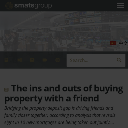
中文
The ins and outs of buying
property with a friend
Bridging the property deposit gap is driving friends and
family closer together, according to analysis that reveals
eight in 10 new mortgages are being taken out jointly.…