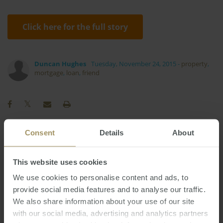
Click here for the full story
Duncan Hughes
Tuesday, November 24, 2015
-
property
,
mortgage
,
loan
,
friend
Consent
Details
About
Interest Rates
Employment
Tax
Melbourne
Commercial
Housing
Banks
This website uses cookies
Sydney
RBA
Capital Cities
Inflation
We use cookies to personalise content and ads, to
provide social media features and to analyse our traffic.
Regional
Capitals
2019
2023
2025
We also share information about your use of our site
Rent
Affordability
Median
2022
with our social media, advertising and analytics partners
Perth
Construction
Economy