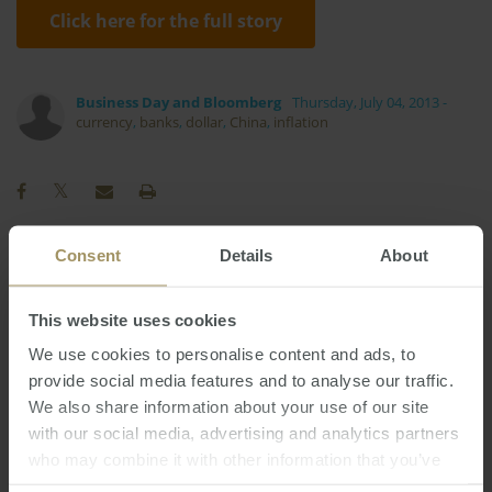
Click here for the full story
Business Day and Bloomberg
Thursday, July 04, 2013
-
currency
,
banks
,
dollar
,
China
,
inflation
Consent
Details
About
RBA
Employment
Government
2024
2022
Melbourne
Investment
Commercial
This website uses cookies
Rent
Regional
Economy
2025
We use cookies to personalise content and ads, to
Sydney
Affordability
COVID-19
provide social media features and to analyse our traffic.
We also share information about your use of our site
Interest Rates
Perth
Housing
Prices
with our social media, advertising and analytics partners
Capitals
Capital Cities
Inflation
who may combine it with other information that you’ve
Construction
Tax
Median
Banks
2019
provided to them or that they’ve collected from your use