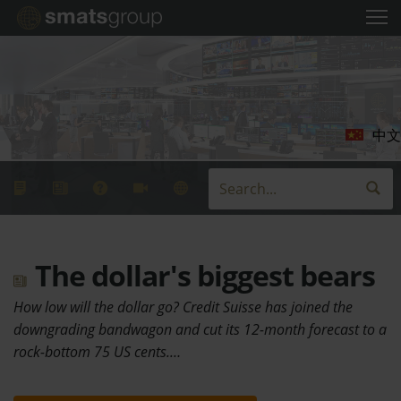
中文
The dollar's biggest bears
How low will the dollar go? Credit Suisse has joined the
downgrading bandwagon and cut its 12-month forecast to a
rock-bottom 75 US cents.…