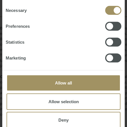
2023
of their services.
Consent
Necessary
Selection
Preferences
DISCLAIMER:
All information provided is of a general nature only and does
not take into account your personal financial circumstances or objectives.
Before making a decision on the basis of this material, you need to
Statistics
consider, with or without the assistance of a financial adviser, whether the
material is appropriate in light of your individual needs and circumstances.
This information does not constitute a recommendation to invest in or
Marketing
take out any of the products or services provided by SMATS Services
(Australia) Pty Ltd or Australasian Taxation Services Pty Ltd.
COPYRIGHT:
All information provided is protected by international
copyright laws. You may not copy, reproduce, distribute, publish, display,
Allow all
perform, modify, create derivative works, transmit, or in any way exploit
any such content, nor may you distribute any part of this content over any
network. Copying or storing any content is expressly prohibited without
Allow selection
prior written permission of SMATS Group or the copyright holder identified
in the individual content's copyright notice. For permission to use the
content on please contact
info@smats.net
.
Deny