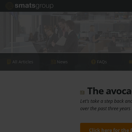
All Articles
News
FAQs
The avoca
Let's take a step back an
over the past three years
Click here for the 