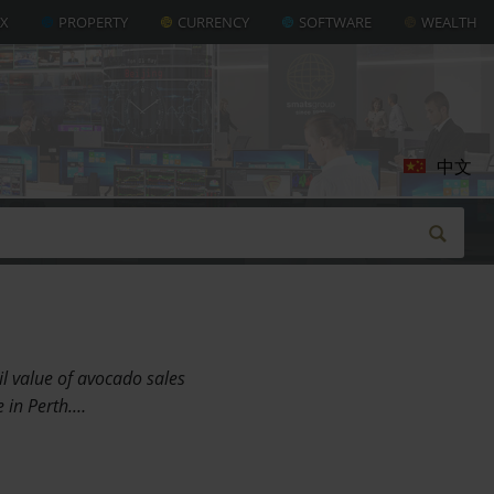
AX
PROPERTY
CURRENCY
SOFTWARE
WEALTH
中文
l value of avocado sales
e in Perth.…