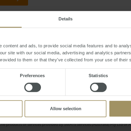
Details
ursday, October 05, 2017
-
avocado
,
prices
,
property
,
Perth
,
millennial
,
medi
 content and ads, to provide social media features and to analys
 our site with our social media, advertising and analytics partne
provided to them or that they’ve collected from your use of their 
Interest Rate
ney
Banks
Capital Cities
2019
Preferences
Statistics
mmercial
Tax
Government
Employment
2022
RBA
Economy
Construction
2025
Allow selection
e only and does not take into account your personal financial circumstances
 of a financial adviser, whether the material is appropriate in light of you
he products or services provided by SMATS Services (Australia) Pty Ltd or A