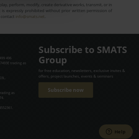
lay, perform, modify, create derivative works, transmit, or in
is expressly prohibited without prior written permission of
e contact
info@smats.net
.
Subscribe to SMATS
Group
499 496
7493E trading as
for free education, newsletters, exclusive invites &
offers, project launches, events & seminars
03L.
Subscribe now
trading as
74.
4552361.