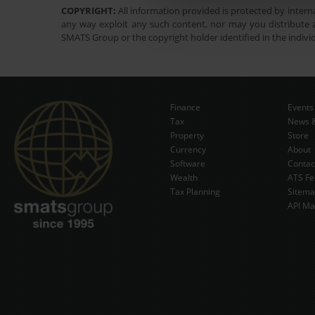
COPYRIGHT:
All information provided is protected by interna
any way exploit any such content, nor may you distribute a
SMATS Group or the copyright holder identified in the indivi
Finance
Events
Tax
News &
Property
Store
Currency
About
Software
Contac
Wealth
ATS Fe
Tax Planning
Sitem
API Ma