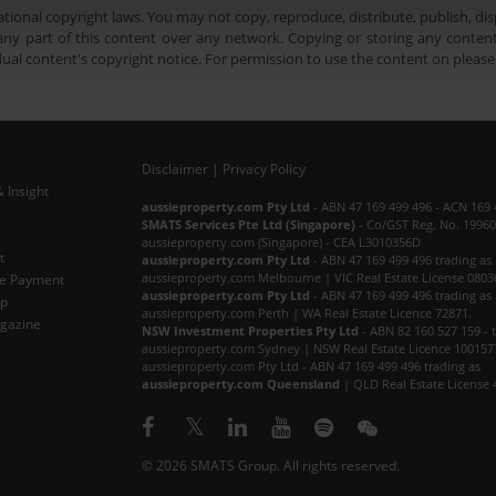
tional copyright laws. You may not copy, reproduce, distribute, publish, disp
ny part of this content over any network. Copying or storing any content 
dual content's copyright notice. For permission to use the content on pleas
Disclaimer
|
Privacy Policy
 Insight
Subscribe Now
aussieproperty.com Pty Ltd
- ABN 47 169 499 496 - ACN 169 
SMATS Services Pte Ltd (Singapore)
- Co/GST Reg. No. 19960
aussieproperty.com (Singapore) - CEA L3010356D
t
aussieproperty.com Pty Ltd
- ABN 47 169 499 496 trading as
aussieproperty.com Melbourne | VIC Real Estate License 0803
e Payment
aussieproperty.com Pty Ltd
- ABN 47 169 499 496 trading as
ap
aussieproperty.com Perth | WA Real Estate Licence 72871.
gazine
NSW Investment Properties Pty Ltd
- ABN 82 160 527 159 - 
aussieproperty.com Sydney | NSW Real Estate Licence 100157
aussieproperty.com Pty Ltd - ABN 47 169 499 496 trading as
aussieproperty.com Queensland
| QLD Real Estate License 
© 2026 SMATS Group. All rights reserved.