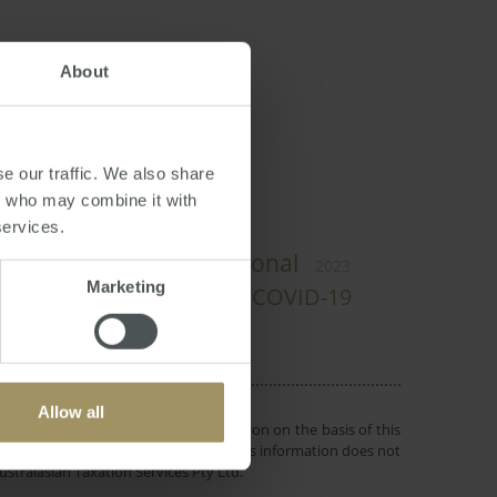
About
an
e our traffic. We also share
rs who may combine it with
services.
s
Rent
Regional
2024
Prices
2023
Marketing
Inflation
Affordability
COVID-19
Allow all
 or objectives. Before making a decision on the basis of this
r individual needs and circumstances. This information does not
ustralasian Taxation Services Pty Ltd.