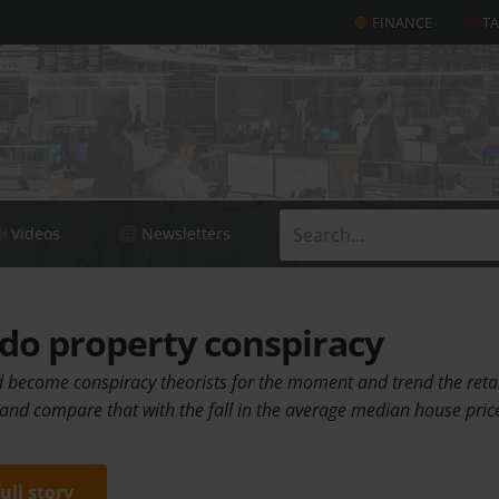
FINANCE
T
Videos
Newsletters
do property conspiracy
d become conspiracy theorists for the moment and trend the retai
 and compare that with the fall in the average median house pric
full story