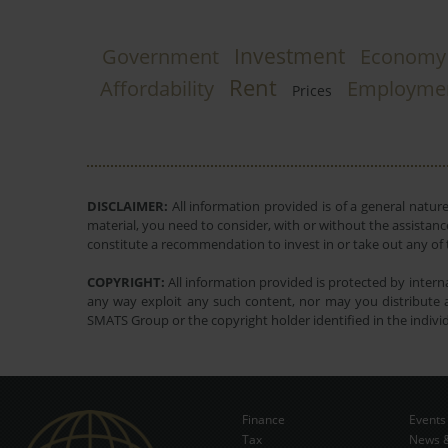
Investment
Government
Economy
Rent
Affordability
Employme
Prices
DISCLAIMER:
All information provided is of a general natur
material, you need to consider, with or without the assistance
constitute a recommendation to invest in or take out any of t
COPYRIGHT:
All information provided is protected by interna
any way exploit any such content, nor may you distribute a
SMATS Group or the copyright holder identified in the indivi
Finance
Events
Tax
News &