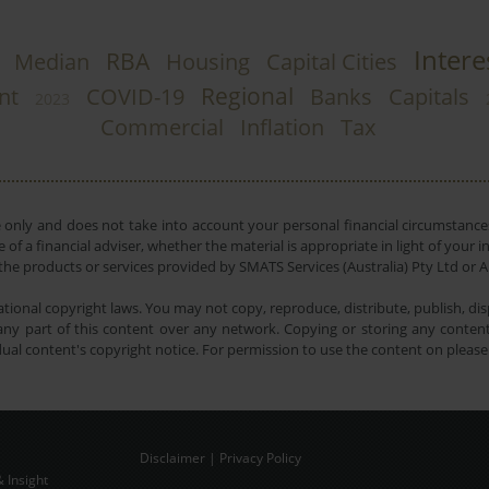
Intere
RBA
Median
Housing
Capital Cities
Regional
nt
COVID-19
Banks
Capitals
2023
Commercial
Inflation
Tax
e only and does not take into account your personal financial circumstances
 of a financial adviser, whether the material is appropriate in light of you
he products or services provided by SMATS Services (Australia) Pty Ltd or A
tional copyright laws. You may not copy, reproduce, distribute, publish, disp
ny part of this content over any network. Copying or storing any content 
dual content's copyright notice. For permission to use the content on pleas
Disclaimer
|
Privacy Policy
 Insight