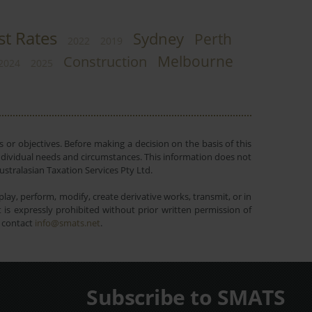
st Rates
Sydney
Perth
2022
2019
Melbourne
Construction
2024
2025
 or objectives. Before making a decision on the basis of this
r individual needs and circumstances. This information does not
ustralasian Taxation Services Pty Ltd.
lay, perform, modify, create derivative works, transmit, or in
is expressly prohibited without prior written permission of
e contact
info@smats.net
.
Subscribe to SMATS