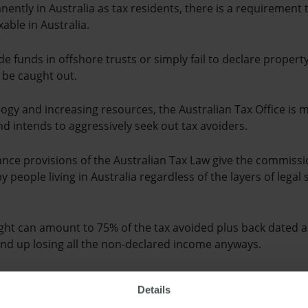
nently in Australia as tax residents, there is a requirement 
able in Australia.
e funds in offshore trusts or simply fail to declare propert
 be caught out.
ogy and increasing resources, the Australian Tax Office is 
nd intends to aggressively seek out tax avoiders.
ance provisions of the Australian Tax Law give the commiss
by people living in Australia regardless of the layers of lega
ught can amount to 75% of the tax avoided plus back date
end up losing all the non-declared income anyways.
 in penalties will apply for anyone coming forward voluntaril
Details
ains.