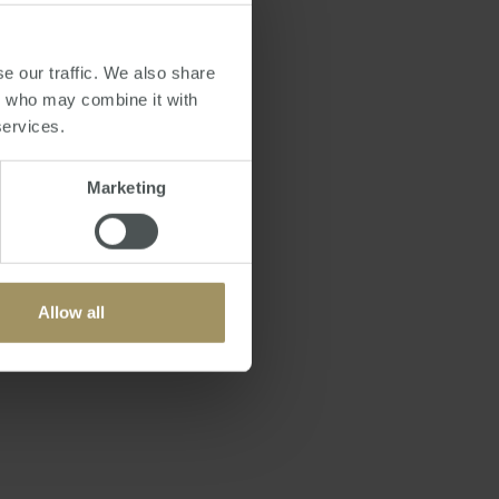
rmanently in Australia
e, so you can be deemed
e our traffic. We also share
ax Office believes
rs who may combine it with
services.
ere is no need to
Marketing
start living in
nsible and legal tax
et
Allow all