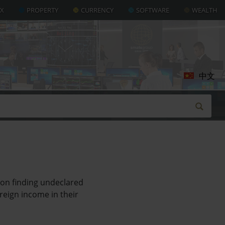
AX
PROPERTY
CURRENCY
SOFTWARE
WEALTH
中文
on finding undeclared
reign income in their