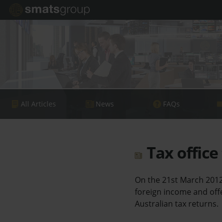
All Articles
News
FAQs
Tax office
On the 21st March 2012
foreign income and offe
Australian tax returns.