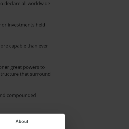
to declare all worldwide
y or investments held
more capable than ever
ioner great powers to
l structure that surround
d and compounded
y to advise of
About