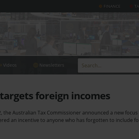
FINANCE
T
Videos
Newsletters
 targets foreign incomes
, the Australian Tax Commissioner announced a new focus 
red an incentive to anyone who has forgotten to include fo