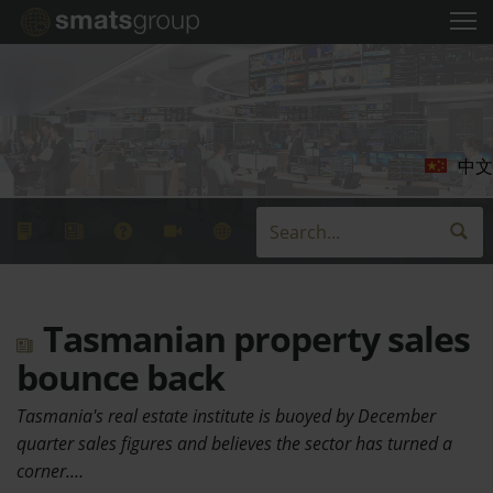
中文
Tasmanian property sales
bounce back
Tasmania's real estate institute is buoyed by December
quarter sales figures and believes the sector has turned a
corner.…