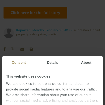
Click here for the full story
Reporter
Monday, February 06, 2012
-
Launceston
,
Hobart
,
property
,
sales
,
prices
,
median
Consent
Details
About
Perth
Commercial
Affordability
Economy
Rent
Government
Construction
This website uses cookies
2022
Melbourne
Employment
Housing
Banks
We use cookies to personalise content and ads, to
Sydney
Regional
provide social media features and to analyse our traffic.
Capital Cities
2025
2019
We also share information about your use of our site
Interest Rates
Capitals
2023
2024
with our social media, advertising and analytics partners
Investment
Inflation
Median
COVID-19