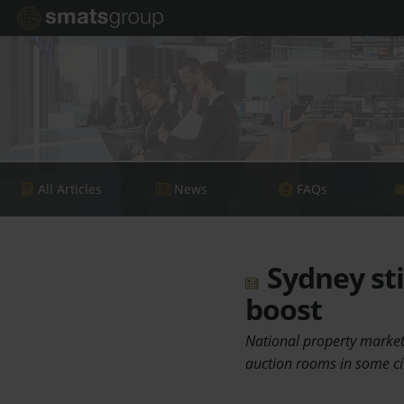
All Articles
News
FAQs
Sydney sti
boost
National property markets
auction rooms in some ci