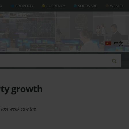
AX
PROPERTY
CURRENCY
SOFTWARE
WEALTH
中文
rty growth
 last week saw the