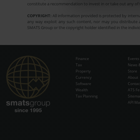
constitute a recommendation to invest in or take out any of t
COPYRIGHT:
All information provided is protected by interna
any way exploit any such content, nor may you distribute a
SMATS Group or the copyright holder identified in the indivi
Finance
Events
Tax
News &
Property
Store
Currency
About
Software
Contac
Wealth
ATS Fe
Tax Planning
Sitem
API Ma