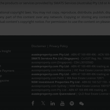
he products or services provided by SMATS Services (Australia) Pty Ltd or A
tional copyright laws. You may not copy, reproduce, distribute, publish, disp
ny part of this content over any network. Copying or storing any content 
dual content's copyright notice. For permission to use the content on pleas
Disclaimer
|
Privacy Policy
 Insight
Subscribe Now
aussieproperty.com Pty Ltd
- ABN 47 169 499 496 - ACN 169 
SMATS Services Pte Ltd (Singapore)
- Co/GST Reg. No. 19960
aussieproperty.com (Singapore) - CEA L3010356D
t
aussieproperty.com Pty Ltd
- ABN 47 169 499 496 trading as
aussieproperty.com Melbourne | VIC Real Estate License 0803
e Payment
aussieproperty.com Pty Ltd
- ABN 47 169 499 496 trading as
ap
aussieproperty.com Perth | WA Real Estate Licence 72871.
gazine
NSW Investment Properties Pty Ltd
- ABN 82 160 527 159 - 
aussieproperty.com Sydney | NSW Real Estate Licence 100157
aussieproperty.com Pty Ltd - ABN 47 169 499 496 trading as
aussieproperty.com Queensland
| QLD Real Estate License 