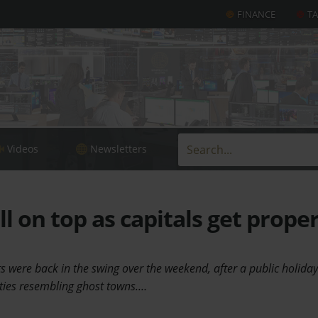
FINANCE
T
Videos
Newsletters
ll on top as capitals get prope
 were back in the swing over the weekend, after a public holiday
ties resembling ghost towns.…