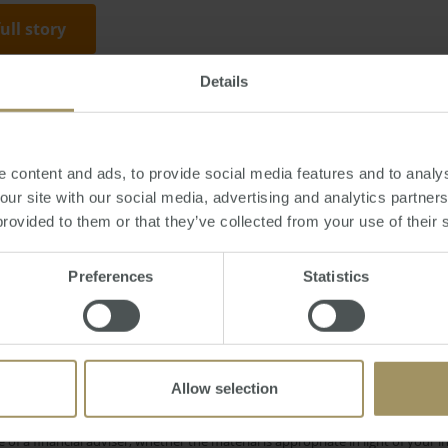
full story
Details
day, March 17, 2014
-
property
,
auction
,
prices
,
sales
,
Sydney
,
capitals
,
Adel
 content and ads, to provide social media features and to analys
 our site with our social media, advertising and analytics partne
provided to them or that they’ve collected from your use of their 
Interest Rates
Economy
Employ
Prices
2022
Preferences
Statistics
 Cities
Construction
Median
Gover
2024
2025
Affordability
Banks
2019
2023
Allow selection
e only and does not take into account your personal financial circumstances
 of a financial adviser, whether the material is appropriate in light of you