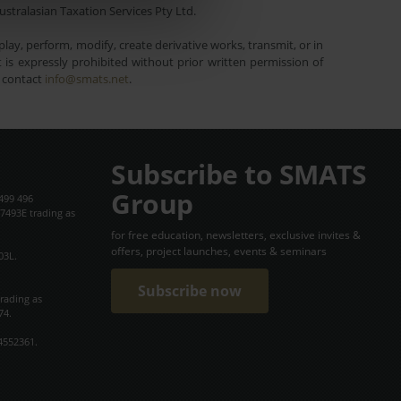
ustralasian Taxation Services Pty Ltd.
lay, perform, modify, create derivative works, transmit, or in
is expressly prohibited without prior written permission of
e contact
info@smats.net
.
Subscribe to SMATS
Group
499 496
7493E trading as
for free education, newsletters, exclusive invites &
offers, project launches, events & seminars
03L.
Subscribe now
trading as
74.
4552361.