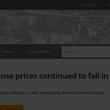
FINANCE
T
Videos
Newsletters
se prices continued to fall in
owth continues to stall, maintaining the trend seen in October.…