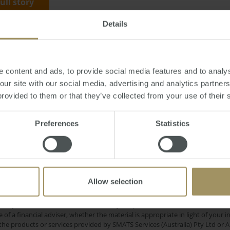
full story
Details
y, November 06, 2017
-
Sydney
,
prices
,
capitals
,
Perth
,
Hobart
 content and ads, to provide social media features and to analys
 our site with our social media, advertising and analytics partne
provided to them or that they’ve collected from your use of their 
Preferences
Statistics
RBA
Melbou
ID-19
Tax
Prices
2025
2024
2022
Sydney
R
Capitals
Government
Affordability
Investment
Commercial
Capital Cities
Allow selection
e only and does not take into account your personal financial circumstances
 of a financial adviser, whether the material is appropriate in light of you
he products or services provided by SMATS Services (Australia) Pty Ltd or A