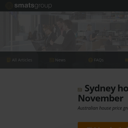
All Articles
News
FAQs
Sydney hou
November
Australian house price gr