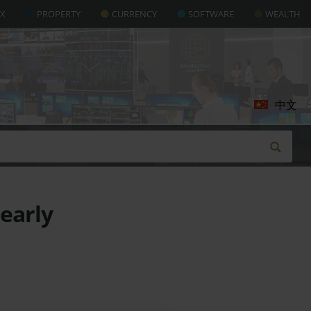
AX
PROPERTY
CURRENCY
SOFTWARE
WEALTH
中文
 early