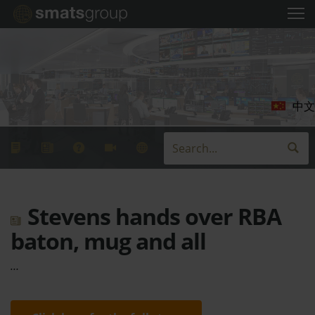
中文
Stevens hands over RBA
baton, mug and all
…