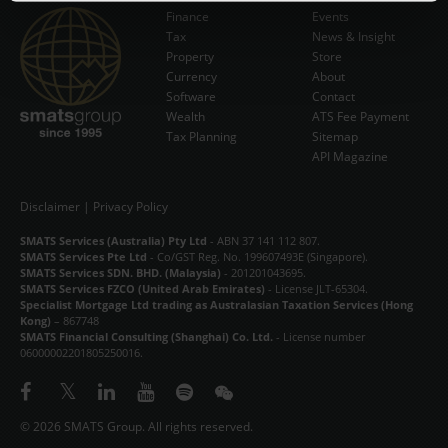
Finance
Events
Tax
News & Insight
Subscribe Now
Property
Store
Currency
About
Software
Contact
Wealth
ATS Fee Payment
Tax Planning
Sitemap
API Magazine
Disclaimer
|
Privacy Policy
SMATS Services (Australia) Pty Ltd
- ABN 37 141 112 807.
SMATS Services Pte Ltd
- Co/GST Reg. No. 199607493E (Singapore).
SMATS Services SDN. BHD. (Malaysia)
- 201201043695.
SMATS Services FZCO (United Arab Emirates)
- License JLT-65304.
Specialist Mortgage Ltd trading as Australasian Taxation Services (Hong
Kong)
– 867748
SMATS Financial Consulting (Shanghai) Co. Ltd.
- License number
06000002201805250016.
© 2026 SMATS Group. All rights reserved.