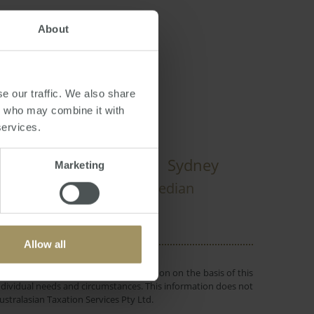
About
,
Sydney
,
Brisbane
e our traffic. We also share
rs who may combine it with
services.
Rent
Sydney
onstruction
Marketing
Prices
Inflation
Economy
Median
Allow all
 or objectives. Before making a decision on the basis of this
r individual needs and circumstances. This information does not
ustralasian Taxation Services Pty Ltd.