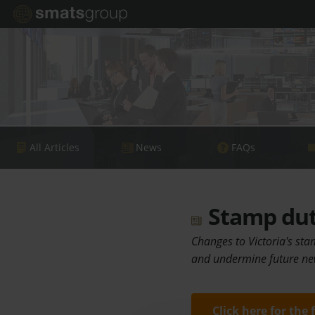
All Articles
News
FAQs
Stamp duty
Changes to Victoria's sta
and undermine future ne
Click here for the 