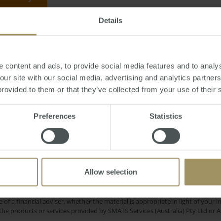
Details
riday, March 24, 2017
-
Melbourne
,
stamp
,
tax
,
duty
,
apartment
,
investment
 content and ads, to provide social media features and to analys
 our site with our social media, advertising and analytics partne
provided to them or that they’ve collected from your use of their 
-19
Capital Cities
Government
Banks
C
Preferences
Statistics
2024
Perth
Regional
RBA
Tax
Capitals
2025
2023
Investment
Melbourne
Commercial
2019
Allow selection
e only and does not take into account your personal financial circumstances
 of a financial adviser, whether the material is appropriate in light of you
he products or services provided by SMATS Services (Australia) Pty Ltd or A