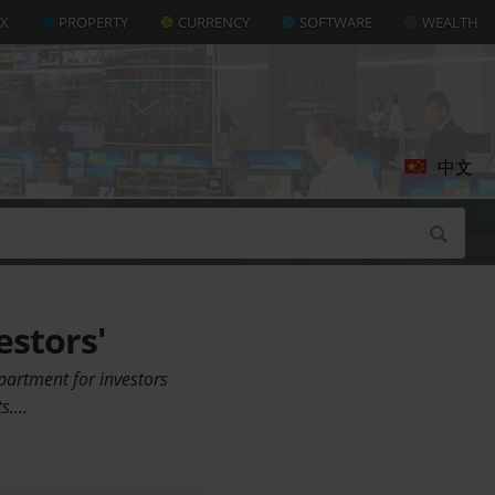
AX
PROPERTY
CURRENCY
SOFTWARE
WEALTH
中文
estors'
apartment for investors
ts.…