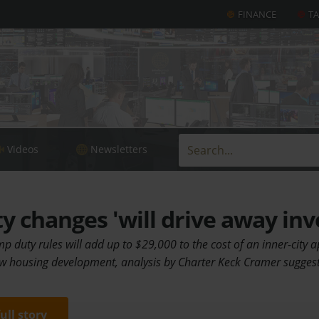
FINANCE
T
Videos
Newsletters
 changes 'will drive away inv
mp duty rules will add up to $29,000 to the cost of an inner-city 
w housing development, analysis by Charter Keck Cramer sugges
full story