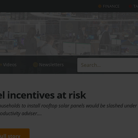
FINANCE
T
Videos
Newsletters
l incentives at risk
households to install rooftop solar panels would be slashed unde
oductivity adviser.…
full story