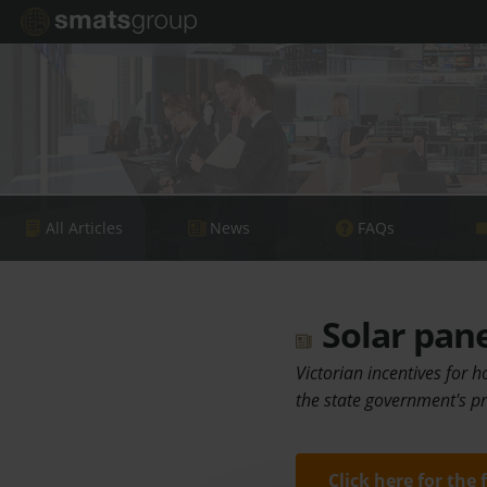
All Articles
News
FAQs
Solar pane
Victorian incentives for 
the state government's pr
Click here for the 