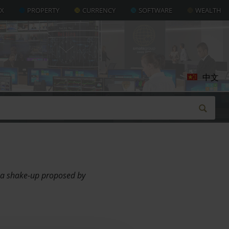
AX
PROPERTY
CURRENCY
SOFTWARE
WEALTH
中文
r a shake-up proposed by