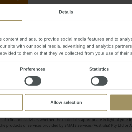
Details
May 18, 2012
-
solar
,
environment
,
government
,
tax
,
rebate
,
property
,
electri
 content and ads, to provide social media features and to analys
 our site with our social media, advertising and analytics partne
provided to them or that they’ve collected from your use of their 
Regional
RBA
my
Tax
Capitals
Median
Preferences
Statistics
Prices
Rent
Sydney
Employment
Cap
2025
2024
2022
Investment
Perth
Commercial
Affordability
Allow selection
e only and does not take into account your personal financial circumstances
 of a financial adviser, whether the material is appropriate in light of you
he products or services provided by SMATS Services (Australia) Pty Ltd or A