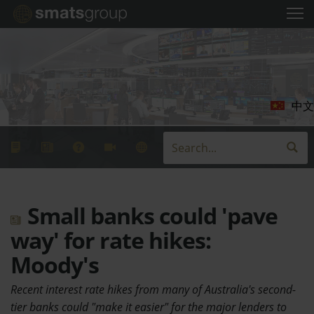
中文
Small banks could 'pave
way' for rate hikes:
Moody's
Recent interest rate hikes from many of Australia's second-
tier banks could "make it easier" for the major lenders to