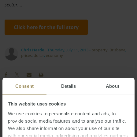
sector.…
Click here for the full story
Chris Herde
Thursday, July 11, 2013
-
property
,
Brisbane
,
prices
,
dollar
,
economy
Consent
Details
About
COVID-19
Commercial
Economy
Prices
This website uses cookies
RBA
Capitals
Banks
Tax
2025
We use cookies to personalise content and ads, to
Interest Rates
Perth
Melbourne
2022
provide social media features and to analyse our traffic.
Regional
Employment
Housing
We also share information about your use of our site
Investment
with our social media, advertising and analytics partners
Capital Cities
Inflation