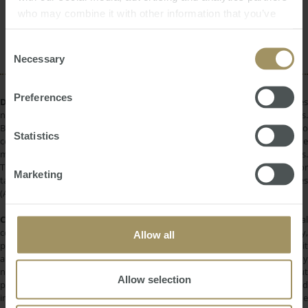
2024
who may combine it with other information that you’ve
Rent
Sydney
Construction
Median
2023
provided to them or that they’ve collected from your use
Affordability
Government
2019
of their services.
Consent
Necessary
Selection
Preferences
DISCLAIMER:
All information provided is of a general nature only and does
not take into account your personal financial circumstances or objectives.
Before making a decision on the basis of this material, you need to
Statistics
consider, with or without the assistance of a financial adviser, whether the
material is appropriate in light of your individual needs and circumstances.
This information does not constitute a recommendation to invest in or
Marketing
take out any of the products or services provided by SMATS Services
(Australia) Pty Ltd or Australasian Taxation Services Pty Ltd.
COPYRIGHT:
All information provided is protected by international
copyright laws. You may not copy, reproduce, distribute, publish, display,
Allow all
perform, modify, create derivative works, transmit, or in any way exploit
any such content, nor may you distribute any part of this content over any
network. Copying or storing any content is expressly prohibited without
Allow selection
prior written permission of SMATS Group or the copyright holder identified
in the individual content's copyright notice. For permission to use the