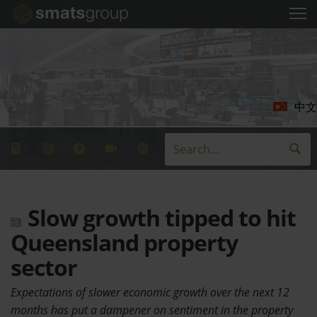
中文
Slow growth tipped to hit
Queensland property
sector
Expectations of slower economic growth over the next 12
months has put a dampener on sentiment in the property