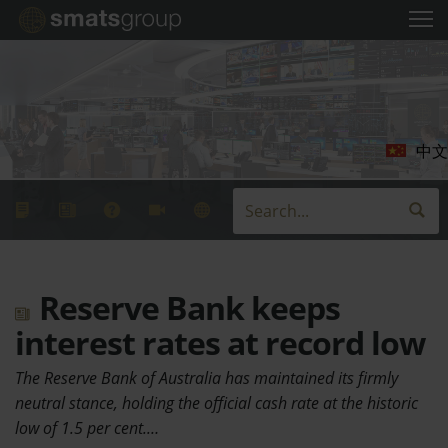
中文
Reserve Bank keeps
interest rates at record low
The Reserve Bank of Australia has maintained its firmly
neutral stance, holding the official cash rate at the historic
low of 1.5 per cent.…