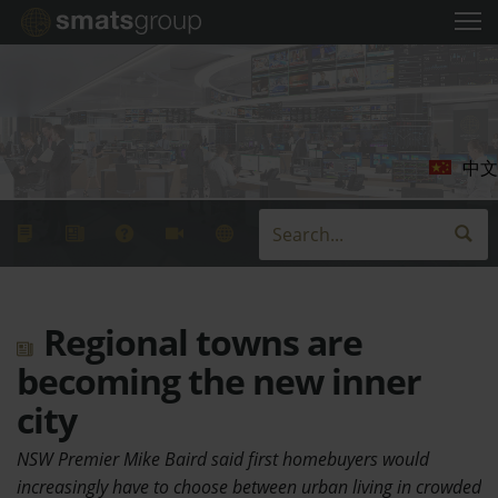
中文
Regional towns are
becoming the new inner
city
NSW Premier Mike Baird said first homebuyers would
increasingly have to choose between urban living in crowded