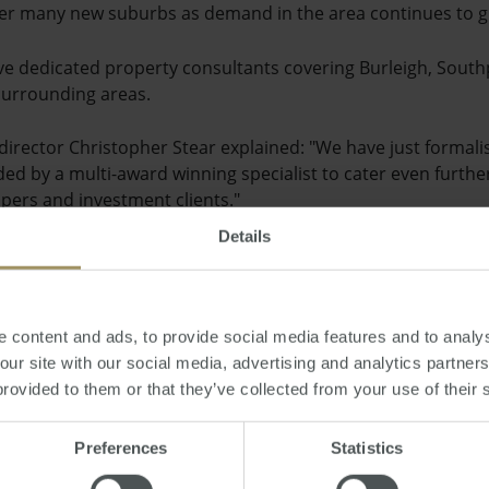
over many new suburbs as demand in the area continues to 
ve dedicated property consultants covering Burleigh, South
urrounding areas.
rector Christopher Stear explained: "We have just formali
ed by a multi-award winning specialist to cater even furthe
pers and investment clients."
Details
be based at of the Victoria Fletchers office but will be work
 and sellers.
y show that sales increased by 50 per cent in 2013 compared
 content and ads, to provide social media features and to analys
 our site with our social media, advertising and analytics partne
i.
provided to them or that they’ve collected from your use of their 
Preferences
Statistics
esday, February 26, 2014
-
property
,
Queensland
,
agents