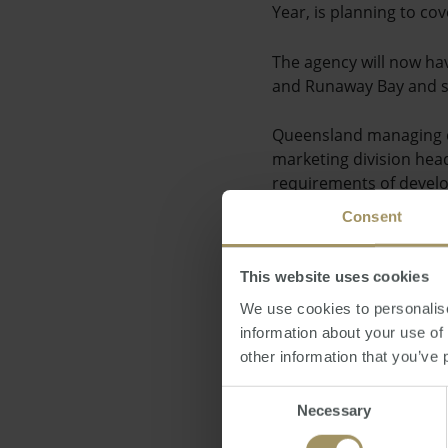
Year, is planning to c
The agency will now ha
and Runaway Bay and s
Queensland managing di
marketing division head
requirements of develo
Consent
He added the time will 
met the needs of buyers
This website uses cookies
Figures from the agenc
We use cookies to personalise
information about your use of
Posted by Ravin Chatlan
other information that you’ve 
Consent
Necessary
Direct News
Wedn
Selection