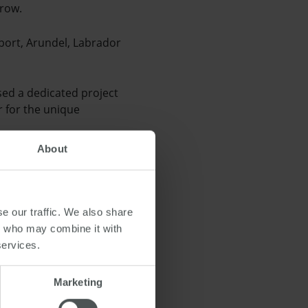
grow.
port, Arundel, Labrador
sed a dedicated project
r for the unique
About
ing remotely so they can
 to the previous year.
e our traffic. We also share
rs who may combine it with
services.
Marketing