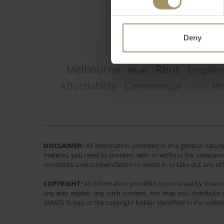
Deny
Rent
Melbourne
Employ
Prices
Affordability
Commercial
Ho
2024
DISCLAIMER:
All information provided is of a general natur
material, you need to consider, with or without the assistance
constitute a recommendation to invest in or take out any of t
COPYRIGHT:
All information provided is protected by interna
any way exploit any such content, nor may you distribute a
SMATS Group or the copyright holder identified in the indivi