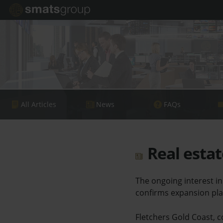
All Articles
News
FAQs
Real estat
The ongoing interest i
confirms expansion pla
Fletchers Gold Coast, co