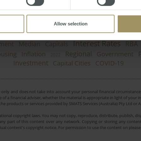
Allow selection
Interest Rates
RBA
ment
Median
Capitals
Regional
using
Inflation
Government
2022
Investment
Capital Cities
COVID-19
e only and does not take into account your personal financial circumstances
 of a financial adviser, whether the material is appropriate in light of you
he products or services provided by SMATS Services (Australia) Pty Ltd or A
tional copyright laws. You may not copy, reproduce, distribute, publish, disp
ny part of this content over any network. Copying or storing any content 
dual content's copyright notice. For permission to use the content on pleas