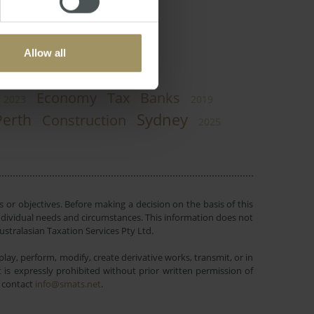
Allow all
Economy
Tax
Banks
2023
2019
Sydney
Perth
Construction
2025
 or objectives. Before making a decision on the basis of this
r individual needs and circumstances. This information does not
ustralasian Taxation Services Pty Ltd.
lay, perform, modify, create derivative works, transmit, or in
is expressly prohibited without prior written permission of
e contact
info@smats.net
.