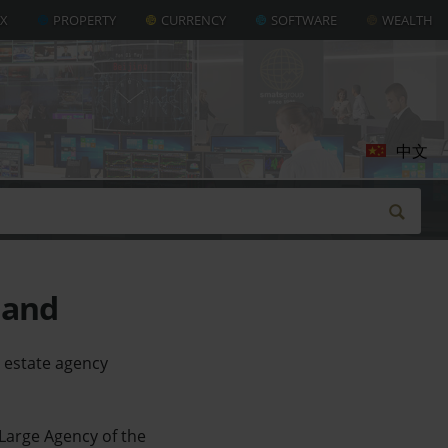
AX
PROPERTY
CURRENCY
SOFTWARE
WEALTH
中文
land
 estate agency
 Large Agency of the