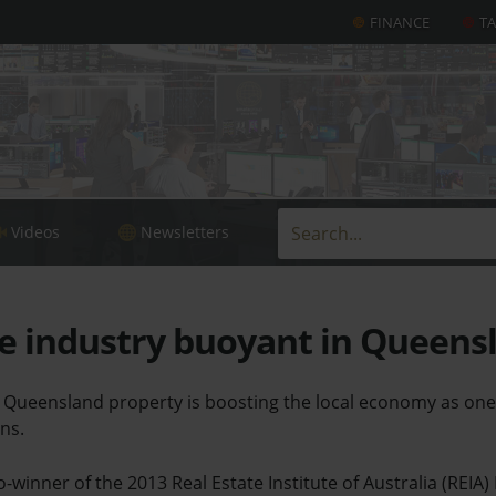
FINANCE
T
Videos
Newsletters
e industry buoyant in Queens
n Queensland property is boosting the local economy as one
ns.
-winner of the 2013 Real Estate Institute of Australia (REIA)