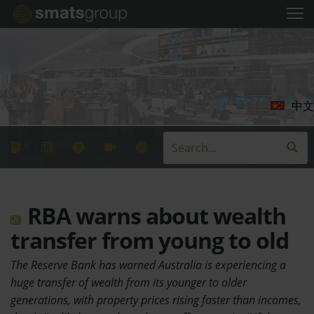
中文
RBA warns about wealth
transfer from young to old
The Reserve Bank has warned Australia is experiencing a
huge transfer of wealth from its younger to older
generations, with property prices rising faster than incomes,