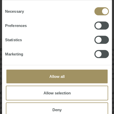
provided to them or that they’ve collected from your use
Investment
Inflation
Construction
of their services.
Consent
Perth
Regional
Employment
Necessary
2024
Selection
RBA
COVID-19
Housing
Banks
Prices
Rent
Preferences
Statistics
DISCLAIMER:
All information provided is of a general nature only and does
Marketing
not take into account your personal financial circumstances or objectives.
Before making a decision on the basis of this material, you need to
consider, with or without the assistance of a financial adviser, whether the
material is appropriate in light of your individual needs and circumstances.
This information does not constitute a recommendation to invest in or
Allow all
take out any of the products or services provided by SMATS Services
(Australia) Pty Ltd or Australasian Taxation Services Pty Ltd.
COPYRIGHT:
All information provided is protected by international
Allow selection
copyright laws. You may not copy, reproduce, distribute, publish, display,
perform, modify, create derivative works, transmit, or in any way exploit
any such content, nor may you distribute any part of this content over any
Deny
network. Copying or storing any content is expressly prohibited without