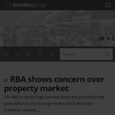
中文
RBA shows concern over
property market
The RBA is increasingly worried about the possibility that
speculation in the housing market could derail the
economic outlook.…