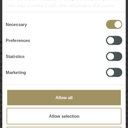
who may combine it with other information that you’ve
Interest Rates
Rent
Banks
Inflation
provided to them or that they’ve collected from your use
Affordability
Construction
of their services.
Consent
Necessary
Selection
Preferences
DISCLAIMER:
All information provided is of a general nature only and does
not take into account your personal financial circumstances or objectives.
Before making a decision on the basis of this material, you need to
Statistics
consider, with or without the assistance of a financial adviser, whether the
material is appropriate in light of your individual needs and circumstances.
This information does not constitute a recommendation to invest in or
Marketing
take out any of the products or services provided by SMATS Services
(Australia) Pty Ltd or Australasian Taxation Services Pty Ltd.
COPYRIGHT:
All information provided is protected by international
copyright laws. You may not copy, reproduce, distribute, publish, display,
Allow all
perform, modify, create derivative works, transmit, or in any way exploit
any such content, nor may you distribute any part of this content over any
network. Copying or storing any content is expressly prohibited without
Allow selection
prior written permission of SMATS Group or the copyright holder identified
in the individual content's copyright notice. For permission to use the