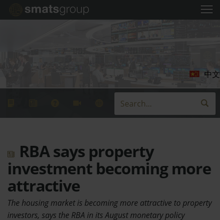
中文
RBA says property
investment becoming more
attractive
The housing market is becoming more attractive to property
investors, says the RBA in its August monetary policy