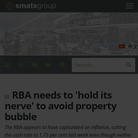
中文
RBA needs to 'hold its
nerve' to avoid property
bubble
The RBA appears to have capitulated on inflation, cutting
the cash rate to 1.75 per cent last week even though neither