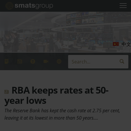
中文
RBA keeps rates at 50-
year lows
The Reserve Bank has kept the cash rate at 2.75 per cent,
leaving it at its lowest in more than 50 years.…