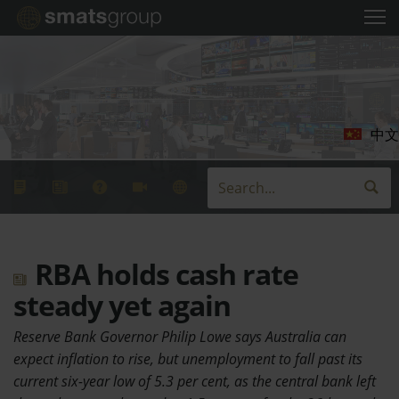
中文
RBA holds cash rate
steady yet again
Reserve Bank Governor Philip Lowe says Australia can
expect inflation to rise, but unemployment to fall past its
current six-year low of 5.3 per cent, as the central bank left