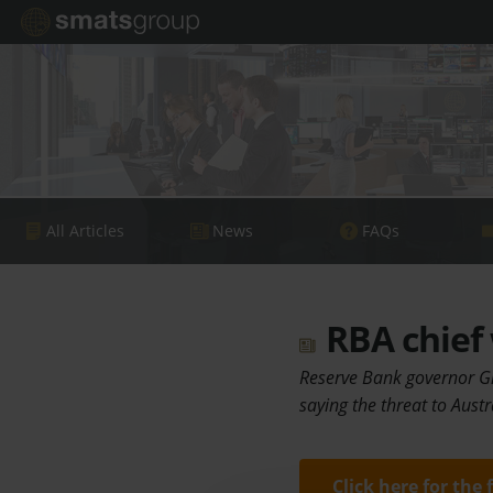
All Articles
News
FAQs
RBA chief 
Reserve Bank governor Gl
saying the threat to Austr
Click here for the 