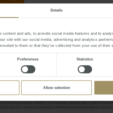
Details
November 25, 2011
-
Europe
,
debt
,
RBA
,
Stevens
,
mortgage
,
GFC
,
China
 content and ads, to provide social media features and to analys
 our site with our social media, advertising and analytics partne
provided to them or that they’ve collected from your use of their 
gional
Banks
Median
Housing
Affordability
Preferences
Statistics
Sydn
RBA
ent
Inflation
COVID-19
2023
2022
Commercial
Economy
Prices
2025
2019
Allow selection
e only and does not take into account your personal financial circumstances
 of a financial adviser, whether the material is appropriate in light of you
he products or services provided by SMATS Services (Australia) Pty Ltd or A