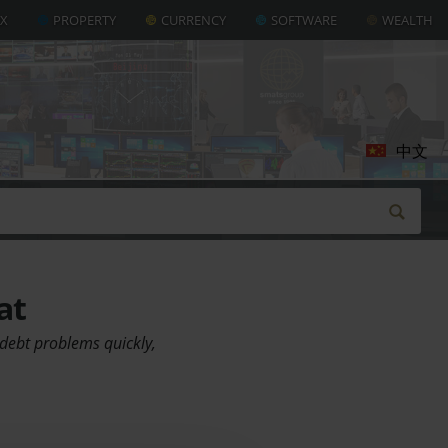
AX
PROPERTY
CURRENCY
SOFTWARE
WEALTH
中文
at
debt problems quickly,