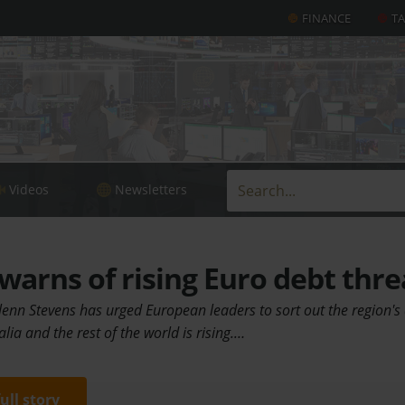
FINANCE
T
Videos
Newsletters
warns of rising Euro debt thre
enn Stevens has urged European leaders to sort out the region's 
alia and the rest of the world is rising.…
full story