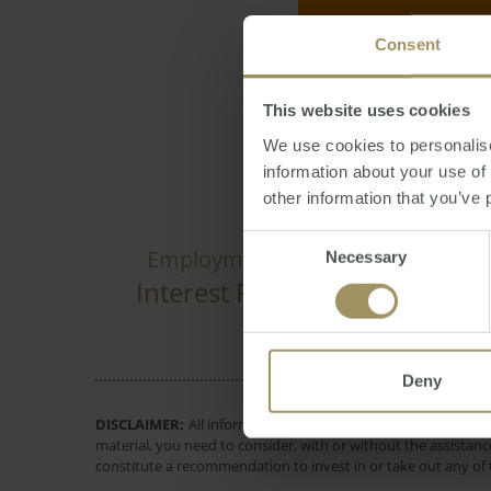
Consent
Reporter
Friday, 
This website uses cookies
We use cookies to personalise
information about your use of
other information that you’ve 
Consent
Rent
Re
Employment
Capitals
Necessary
Selection
Interest Rates
Perth
Governm
Deny
DISCLAIMER:
All information provided is of a general natur
material, you need to consider, with or without the assistance
constitute a recommendation to invest in or take out any of t