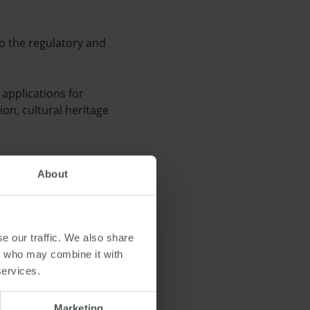
to the regulatory and
applications for
ion, cultural heritage
 cent increase in
About
a fall of 2.5 per cent
e our traffic. We also share
rs who may combine it with
services.
Marketing