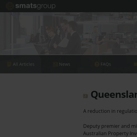
All Articles
News
FAQs
Queenslan
A reduction in regula
Deputy premier and min
Australian Property Inv