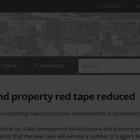
FINANCE
T
Videos
Newsletters
d property red tape reduced
tion regarding new construction developments in Queensla
ister for state development infrastructure and planning Je
estor that the new rules will remove a number of triggers fo