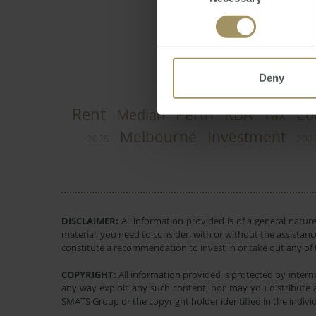
Selection
Deny
Rent
Perth
RBA
Median
Tax
Co
Melbourne
Investment
2025
202
DISCLAIMER:
All information provided is of a general natur
material, you need to consider, with or without the assistance
constitute a recommendation to invest in or take out any of t
COPYRIGHT:
All information provided is protected by interna
any way exploit any such content, nor may you distribute a
SMATS Group or the copyright holder identified in the indivi