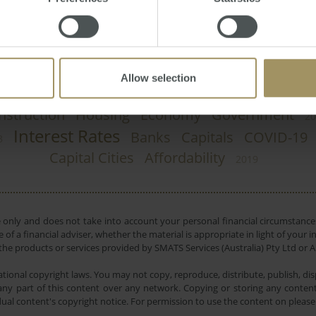
Allow selection
nstruction
Housing
Economy
Government
20
Interest Rates
Banks
Capitals
COVID-19
3
Capital Cities
Affordability
2019
e only and does not take into account your personal financial circumstances
 of a financial adviser, whether the material is appropriate in light of you
he products or services provided by SMATS Services (Australia) Pty Ltd or A
tional copyright laws. You may not copy, reproduce, distribute, publish, disp
ny part of this content over any network. Copying or storing any content 
dual content's copyright notice. For permission to use the content on pleas