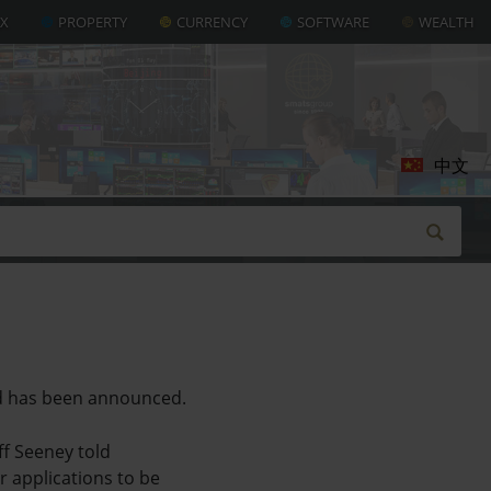
AX
PROPERTY
CURRENCY
SOFTWARE
WEALTH
中文
nd has been announced.
ff Seeney told
r applications to be