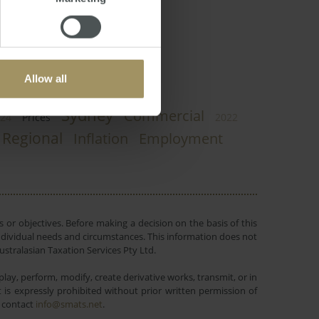
Allow all
Sydney
Commercial
24
Prices
2022
Regional
Inflation
Employment
 or objectives. Before making a decision on the basis of this
r individual needs and circumstances. This information does not
ustralasian Taxation Services Pty Ltd.
lay, perform, modify, create derivative works, transmit, or in
is expressly prohibited without prior written permission of
e contact
info@smats.net
.