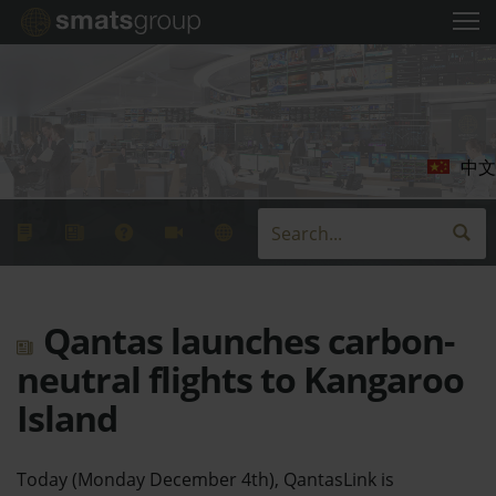
中文
Qantas launches carbon-
neutral flights to Kangaroo
Island
Today (Monday December 4th), QantasLink is