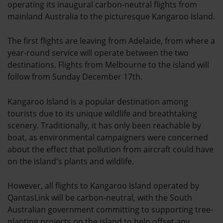
operating its inaugural carbon-neutral flights from
mainland Australia to the picturesque Kangaroo Island.
The first flights are leaving from Adelaide, from where a
year-round service will operate between the two
destinations. Flights from Melbourne to the island will
follow from Sunday December 17th.
Kangaroo Island is a popular destination among
tourists due to its unique wildlife and breathtaking
scenery. Traditionally, it has only been reachable by
boat, as environmental campaigners were concerned
about the effect that pollution from aircraft could have
on the island's plants and wildlife.
However, all flights to Kangaroo Island operated by
QantasLink will be carbon-neutral, with the South
Australian government committing to supporting tree-
planting projects on the island to help offset any