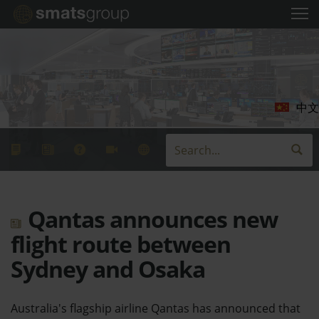
中文
Qantas announces new
flight route between
Sydney and Osaka
Australia's flagship airline Qantas has announced that