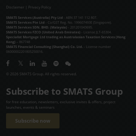
Disclaimer
|
Privacy Policy
SMATS Services (Australia) Pty Ltd
- ABN 37 141 112 807.
SMATS Services Pte Ltd
- Co/GST Reg. No. 199607493E (Singapore).
SMATS Services SDN. BHD. (Malaysia)
- 201201043695.
SMATS Services FZCO (United Arab Emirates)
- License JLT-65304.
Specialist Mortgage Ltd trading as Australasian Taxation Services (Hong
Kong)
– 867748
SMATS Financial Consulting (Shanghai) Co. Ltd.
- License number
06000002201805250016.
© 2026 SMATS Group. All rights reserved.
Subscribe to SMATS Group
for free education, newsletters, exclusive invites & offers, project
launches, events & seminars
Subscribe now