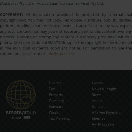
(Australia) Pty Ltd or Australasian Taxation Services Pty Ltd.
COPYRIGHT:
All information provided is protected by international
copyright laws. You may not copy, reproduce, distribute, publish, display,
perform, modify, create derivative works, transmit, or in any way exploit
any such content, nor may you distribute any part of this content over any
network. Copying or storing any content is expressly prohibited without
prior written permission of SMATS Group or the copyright holder identified
in the individual content's copyright notice. For permission to use the
content on please contact
info@smats.net
.
Finance
Events
Tax
News & Insight
Subscribe Now
Property
Store
Currency
About
Software
Contact
Wealth
ATS Fee Payment
Tax Planning
Sitemap
API Magazine