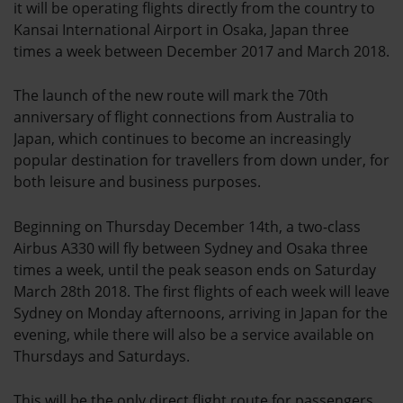
it will be operating flights directly from the country to
Kansai International Airport in Osaka, Japan three
times a week between December 2017 and March 2018.
The launch of the new route will mark the 70th
anniversary of flight connections from Australia to
Japan, which continues to become an increasingly
popular destination for travellers from down under, for
both leisure and business purposes.
Beginning on Thursday December 14th, a two-class
Airbus A330 will fly between Sydney and Osaka three
times a week, until the peak season ends on Saturday
March 28th 2018. The first flights of each week will leave
Sydney on Monday afternoons, arriving in Japan for the
evening, while there will also be a service available on
Thursdays and Saturdays.
This will be the only direct flight route for passengers