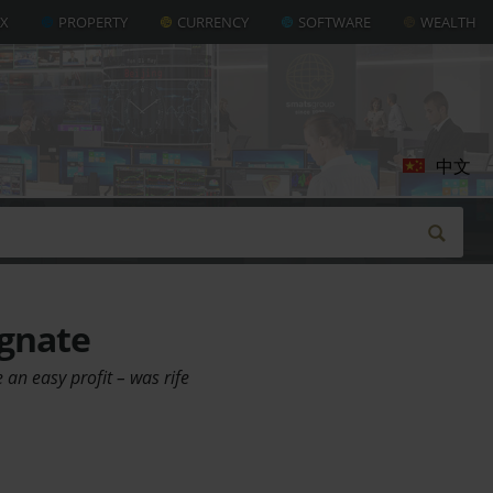
AX
PROPERTY
CURRENCY
SOFTWARE
WEALTH
中文
agnate
 an easy profit – was rife