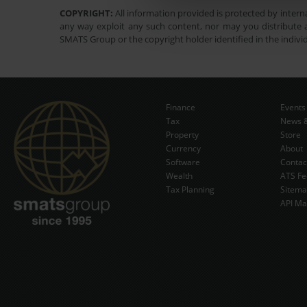
COPYRIGHT:
All information provided is protected by interna
any way exploit any such content, nor may you distribute a
SMATS Group or the copyright holder identified in the indivi
Finance
Events
Tax
News &
Property
Store
Currency
About
Software
Contac
Wealth
ATS Fe
Tax Planning
Sitem
API Ma