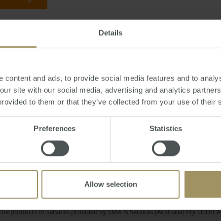
Details
ay, January 23, 2018
-
flipping
,
property
,
investment
,
speculation
,
prices
,
Sy
 content and ads, to provide social media features and to analys
 our site with our social media, advertising and analytics partne
provided to them or that they’ve collected from your use of their 
nomy
COVID-19
Capitals
Banks
Inflation
2025
Sydney
Preferences
Statistics
RBA
mmercial
Government
Me
2024
Interest Rates
Investment
Allow selection
e only and does not take into account your personal financial circumstances
 of a financial adviser, whether the material is appropriate in light of you
he products or services provided by SMATS Services (Australia) Pty Ltd or A