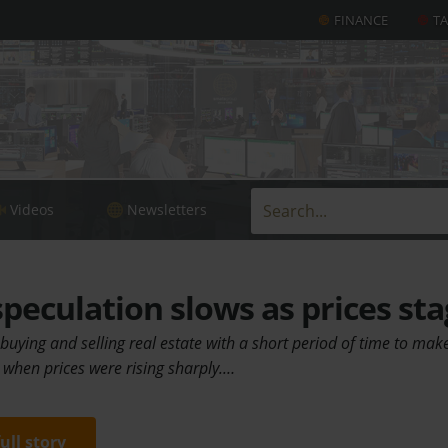
FINANCE
T
Videos
Newsletters
peculation slows as prices st
 buying and selling real estate with a short period of time to make
when prices were rising sharply.…
full story