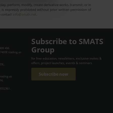
lay, perform, modify, create derivative works, transmit, or in
is expressly prohibited without prior written permission of
e contact
info@smats.net
.
Subscribe to SMATS
Group
499 496
7493E trading as
for free education, newsletters, exclusive invites &
offers, project launches, events & seminars
03L.
Subscribe now
trading as
74.
4552361.