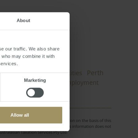
About
dney
,
Melbourne
e our traffic. We also share
rs who may combine it with
services.
Perth
Construction
Capital Cities
Marketing
dian
Tax
Employment
2019
2022
Allow all
 or objectives. Before making a decision on the basis of this
r individual needs and circumstances. This information does not
ustralasian Taxation Services Pty Ltd.