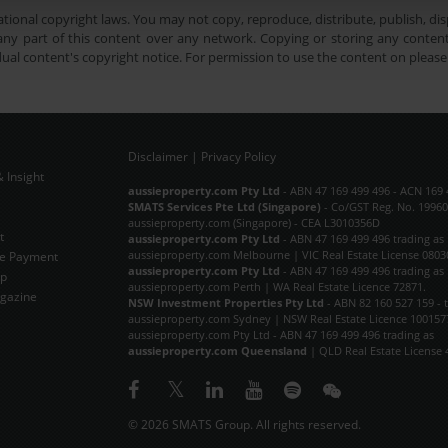
tional copyright laws. You may not copy, reproduce, distribute, publish, disp
ny part of this content over any network. Copying or storing any content 
dual content's copyright notice. For permission to use the content on pleas
Disclaimer
|
Privacy Policy
 Insight
Subscribe Now
aussieproperty.com Pty Ltd
- ABN 47 169 499 496 - ACN 169 
SMATS Services Pte Ltd (Singapore)
- Co/GST Reg. No. 19960
aussieproperty.com (Singapore) - CEA L3010356D
t
aussieproperty.com Pty Ltd
- ABN 47 169 499 496 trading as
aussieproperty.com Melbourne | VIC Real Estate License 0803
e Payment
aussieproperty.com Pty Ltd
- ABN 47 169 499 496 trading as
ap
aussieproperty.com Perth | WA Real Estate Licence 72871.
gazine
NSW Investment Properties Pty Ltd
- ABN 82 160 527 159 - 
aussieproperty.com Sydney | NSW Real Estate Licence 100157
aussieproperty.com Pty Ltd - ABN 47 169 499 496 trading as
aussieproperty.com Queensland
| QLD Real Estate License 
© 2026 SMATS Group. All rights reserved.