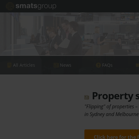
All Articles
News
FAQs
Property s
"Flipping" of properties –
in Sydney and Melbourne 
Click here for the 