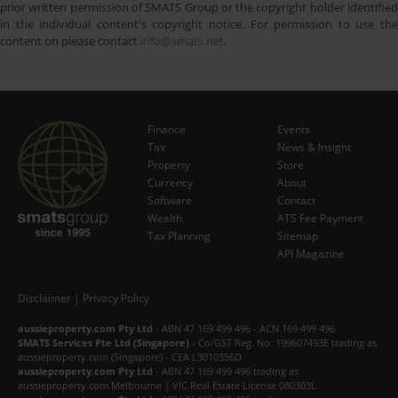
prior written permission of SMATS Group or the copyright holder identified
in the individual content's copyright notice. For permission to use the
content on please contact
info@smats.net
.
Finance
Events
Tax
News & Insight
Subscribe Now
Property
Store
Currency
About
Software
Contact
Wealth
ATS Fee Payment
Tax Planning
Sitemap
API Magazine
Disclaimer
|
Privacy Policy
aussieproperty.com Pty Ltd
- ABN 47 169 499 496 - ACN 169 499 496
SMATS Services Pte Ltd (Singapore)
- Co/GST Reg. No. 199607493E trading as
aussieproperty.com (Singapore) - CEA L3010356D
aussieproperty.com Pty Ltd
- ABN 47 169 499 496 trading as
aussieproperty.com Melbourne | VIC Real Estate License 080303L.