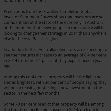
nation at the moment.
Predictions from the Franklin Templeton Global
Investor Sentiment Survey show that investors are so
confident about the state of the economy in Australia
at the moment that fewer people in the country will be
looking to change their strategy in 2014 than anywhere
else in the Asia-Pacific region.
In addition to this, Australian investors are expecting to
see their returns increase to an average of 8.4 per cent
in 2014 from the 8.1 per cent they experienced a year
ago.
Among this confidence, property will be the light that
shines brightest, with 34 per cent of people saying they
will be increasing or starting a new investment in the
sector in the next few months.
Some 70 per cent predict that property will be among
the top three performing assets in 2014, up from just