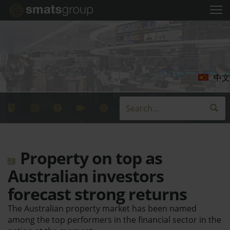
中文
Property on top as
Australian investors
forecast strong returns
The Australian property market has been named
among the top performers in the financial sector in the