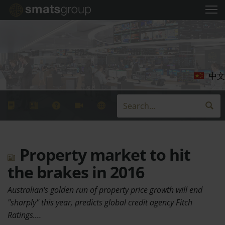
中文
Property market to hit
the brakes in 2016
Australian's golden run of property price growth will end
"sharply" this year, predicts global credit agency Fitch
Ratings.…