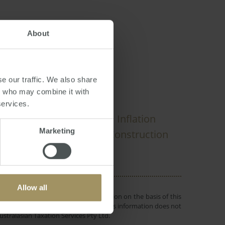
About
PRA
e our traffic. We also share
rs who may combine it with
services.
Perth
ial
Banks
Inflation
2022
Marketing
19
Median
Tax
Construction
2025
Allow all
 or objectives. Before making a decision on the basis of this
r individual needs and circumstances. This information does not
ustralasian Taxation Services Pty Ltd.