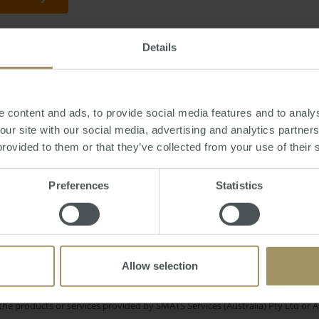
Details
or
Tuesday, May 26, 2015
-
investment
,
property
,
mortgage
,
loan
,
banks
,
A
 content and ads, to provide social media features and to analys
 our site with our social media, advertising and analytics partne
provided to them or that they’ve collected from your use of their 
Sydney
l Cities
Economy
Commerc
2023
2019
Preferences
Statistics
Regional
ployment
Affordability
COVID-
2024
Interest Rates
RBA
Housing
Allow selection
e only and does not take into account your personal financial circumstances
 of a financial adviser, whether the material is appropriate in light of you
he products or services provided by SMATS Services (Australia) Pty Ltd or A