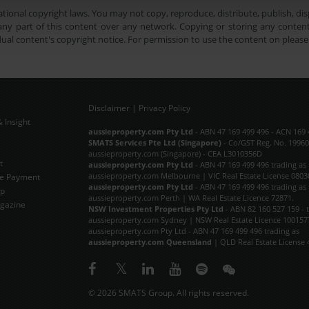
tional copyright laws. You may not copy, reproduce, distribute, publish, disp
ny part of this content over any network. Copying or storing any content 
dual content's copyright notice. For permission to use the content on pleas
Disclaimer
|
Privacy Policy
 Insight
Subscribe Now
aussieproperty.com Pty Ltd
- ABN 47 169 499 496 - ACN 169 
SMATS Services Pte Ltd (Singapore)
- Co/GST Reg. No. 19960
aussieproperty.com (Singapore) - CEA L3010356D
t
aussieproperty.com Pty Ltd
- ABN 47 169 499 496 trading as
aussieproperty.com Melbourne | VIC Real Estate License 0803
e Payment
aussieproperty.com Pty Ltd
- ABN 47 169 499 496 trading as
ap
aussieproperty.com Perth | WA Real Estate Licence 72871.
gazine
NSW Investment Properties Pty Ltd
- ABN 82 160 527 159 - 
aussieproperty.com Sydney | NSW Real Estate Licence 100157
aussieproperty.com Pty Ltd - ABN 47 169 499 496 trading as
aussieproperty.com Queensland
| QLD Real Estate License 
© 2026 SMATS Group. All rights reserved.