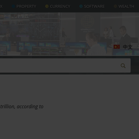
AX
PROPERTY
CURRENCY
SOFTWARE
WEALTH
中文
rillion, according to