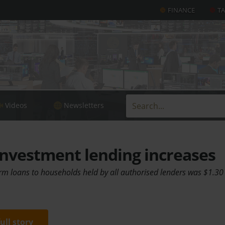
FINANCE
T
Videos
Newsletters
nvestment lending increases
erm loans to households held by all authorised lenders was $1.30 t
full story