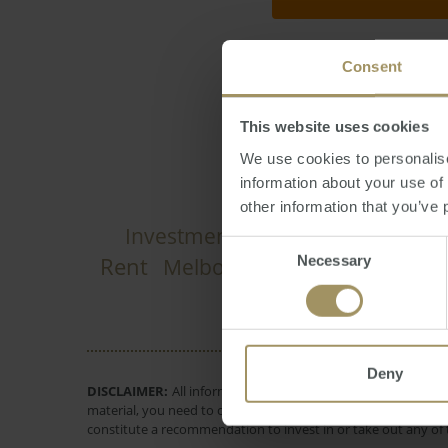
Consent
Jonathan Chancell
This website uses cookies
We use cookies to personalise
information about your use of
other information that you’ve 
Investment
Capitals
Capita
Prices
Consent
Rent
Necessary
Melbourne
Government
Em
Selection
Deny
DISCLAIMER:
All information provided is of a general natur
material, you need to consider, with or without the assistance
constitute a recommendation to invest in or take out any of t