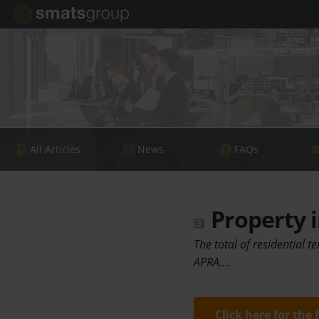
All Articles
News
FAQs
Property i
The total of residential t
APRA.…
Click here for the 