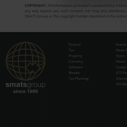
COPYRIGHT:
All information provided is protected by interna
any way exploit any such content, nor may you distribute a
SMATS Group or the copyright holder identified in the indivi
Finance
Events
Tax
News &
Property
Store
Currency
About
Software
Contac
Wealth
ATS Fe
Tax Planning
Sitem
API Ma