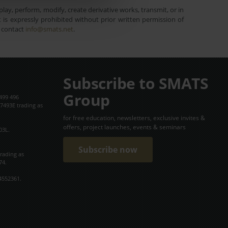
lay, perform, modify, create derivative works, transmit, or in
is expressly prohibited without prior written permission of
e contact
info@smats.net
.
Subscribe to SMATS
Group
499 496
7493E trading as
for free education, newsletters, exclusive invites &
offers, project launches, events & seminars
03L.
Subscribe now
trading as
74.
4552361.