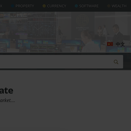
AX
PROPERTY
CURRENCY
SOFTWARE
WEALTH
中文
ate
market.…