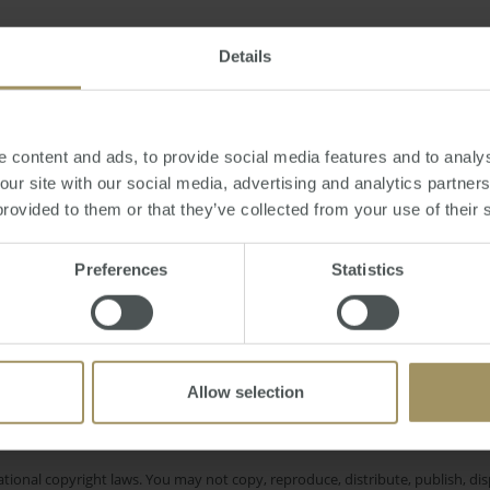
Friday, December 30, 2016
-
property
,
forecast
,
2017
,
interest
,
rates
,
apart
Details
 content and ads, to provide social media features and to analys
 our site with our social media, advertising and analytics partne
provided to them or that they’ve collected from your use of their 
Investment
Pe
bility
Tax
Median
COVID-19
Interest Rates
Rent
Sydn
yment
2024
2022
Preferences
Statistics
Melbourne
Inflation
Economy
2025
Allow selection
e only and does not take into account your personal financial circumstances
 of a financial adviser, whether the material is appropriate in light of you
he products or services provided by SMATS Services (Australia) Pty Ltd or A
tional copyright laws. You may not copy, reproduce, distribute, publish, disp