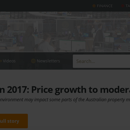
FINANCE
T
Videos
Newsletters
n 2017: Price growth to moder
 environment may impact some parts of the Australian property 
full story