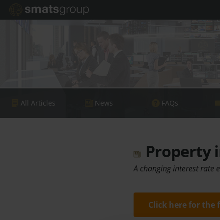
All Articles
News
FAQs
Property i
A changing interest rate
Click here for the 