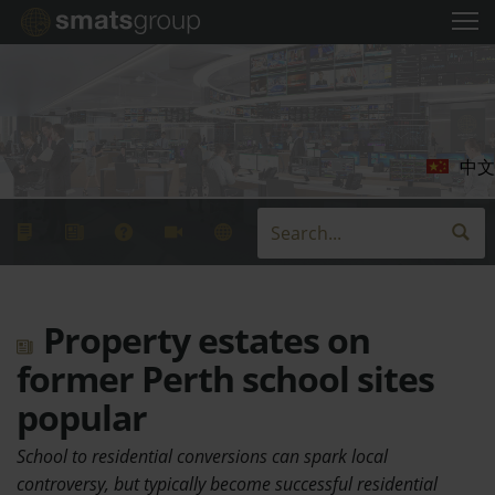
中文
Property estates on
former Perth school sites
popular
School to residential conversions can spark local
controversy, but typically become successful residential