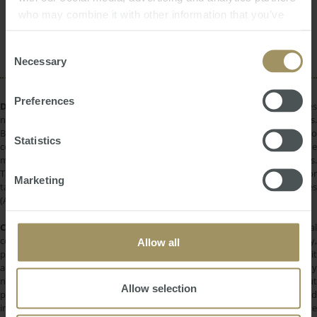
RBA
Construction
Government
2024
who may combine it with other information that you’ve
Rent
Banks
Capitals
Median
provided to them or that they’ve collected from your use
Commercial
Capital Cities
2023
of their services.
Consent
Necessary
Selection
Preferences
DISCLAIMER:
All information provided is of a general nature only and does
not take into account your personal financial circumstances or objectives.
Before making a decision on the basis of this material, you need to
Statistics
consider, with or without the assistance of a financial adviser, whether the
material is appropriate in light of your individual needs and circumstances.
This information does not constitute a recommendation to invest in or
Marketing
take out any of the products or services provided by SMATS Services
(Australia) Pty Ltd or Australasian Taxation Services Pty Ltd.
COPYRIGHT:
All information provided is protected by international
copyright laws. You may not copy, reproduce, distribute, publish, display,
Allow all
perform, modify, create derivative works, transmit, or in any way exploit
any such content, nor may you distribute any part of this content over any
network. Copying or storing any content is expressly prohibited without
Allow selection
prior written permission of SMATS Group or the copyright holder identified
in the individual content's copyright notice. For permission to use the