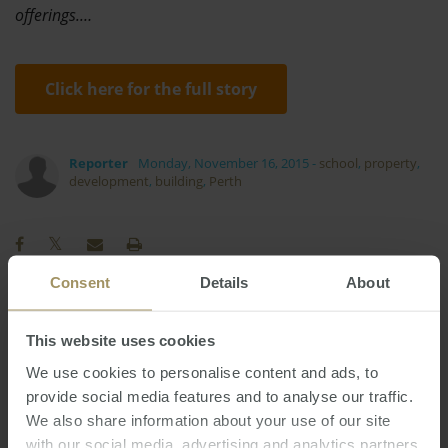
offerings.…
Click here for the full story
Reporter
Monday, November 16, 2015
-
school
,
property
,
development
,
building
,
Perth
Consent
Details
About
Regional
Investment
Tax
Affordability
This website uses cookies
Sydney
Perth
Employment
2025
2022
We use cookies to personalise content and ads, to
Economy
COVID-19
Housing
Prices
2019
provide social media features and to analyse our traffic.
Interest Rates
Melbourne
Inflation
We also share information about your use of our site
with our social media, advertising and analytics partners